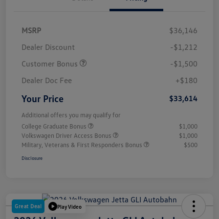
MSRP
$36,146
Dealer Discount
-$1,212
Customer Bonus
-$1,500
Dealer Doc Fee
+$180
Your Price
$33,614
Additional offers you may qualify for
College Graduate Bonus
$1,000
Volkswagen Driver Access Bonus
$1,000
Military, Veterans & First Responders Bonus
$500
Disclosure
Great Deal
Play Video