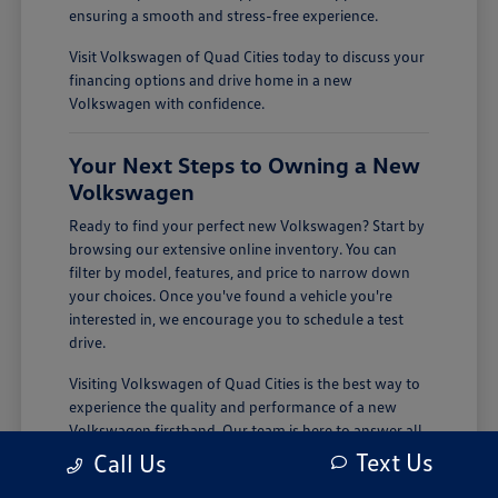
ensuring a smooth and stress-free experience.
Visit Volkswagen of Quad Cities today to discuss your
financing options and drive home in a new
Volkswagen with confidence.
Your Next Steps to Owning a New
Volkswagen
Ready to find your perfect new Volkswagen? Start by
browsing our extensive online inventory. You can
filter by model, features, and price to narrow down
your choices. Once you've found a vehicle you're
interested in, we encourage you to schedule a test
drive.
Visiting Volkswagen of Quad Cities is the best way to
experience the quality and performance of a new
Volkswagen firsthand. Our team is here to answer all
your questions and provide a personalized tour of
Text Us
Call Us
our latest models. We are conveniently located in