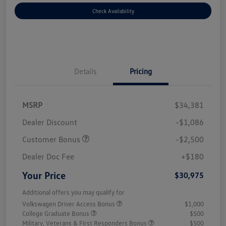
Check Availability
Details
Pricing
MSRP
$34,381
Dealer Discount
-$1,086
Customer Bonus
-$2,500
Dealer Doc Fee
+$180
Your Price
$30,975
Additional offers you may qualify for
Volkswagen Driver Access Bonus
$1,000
College Graduate Bonus
$500
Military, Veterans & First Responders Bonus
$500