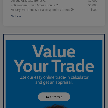
College Graduate Bonus
$1,000
Volkswagen Driver Access Bonus
$1,000
Military, Veterans & First Responders Bonus
$500
Disclosure