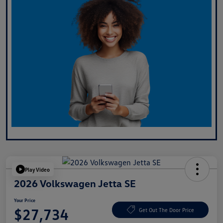
Play Video
2026 Volkswagen Jetta SE
Your Price
$27,734
Get Out The Door Price