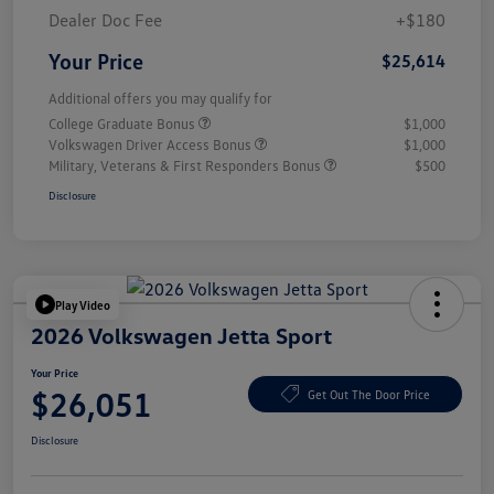
Dealer Doc Fee
+$180
Your Price
$25,614
Additional offers you may qualify for
College Graduate Bonus
$1,000
Volkswagen Driver Access Bonus
$1,000
Military, Veterans & First Responders Bonus
$500
Disclosure
Play Video
2026 Volkswagen Jetta Sport
Your Price
$26,051
Get Out The Door Price
Disclosure