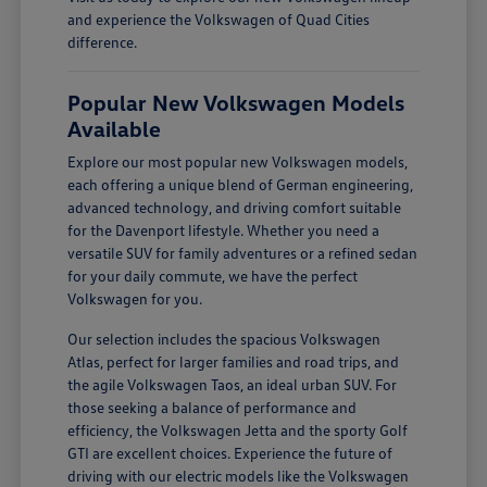
and experience the Volkswagen of Quad Cities
difference.
Popular New Volkswagen Models
Available
Explore our most popular new Volkswagen models,
each offering a unique blend of German engineering,
advanced technology, and driving comfort suitable
for the Davenport lifestyle. Whether you need a
versatile SUV for family adventures or a refined sedan
for your daily commute, we have the perfect
Volkswagen for you.
Our selection includes the spacious Volkswagen
Atlas, perfect for larger families and road trips, and
the agile Volkswagen Taos, an ideal urban SUV. For
those seeking a balance of performance and
efficiency, the Volkswagen Jetta and the sporty Golf
GTI are excellent choices. Experience the future of
driving with our electric models like the Volkswagen