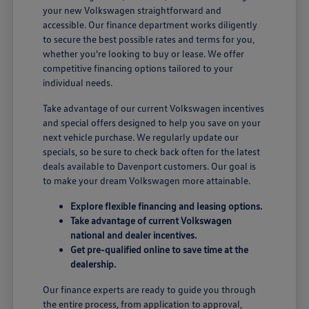
your new Volkswagen straightforward and
accessible. Our finance department works diligently
to secure the best possible rates and terms for you,
whether you're looking to buy or lease. We offer
competitive financing options tailored to your
individual needs.
Take advantage of our current Volkswagen incentives
and special offers designed to help you save on your
next vehicle purchase. We regularly update our
specials, so be sure to check back often for the latest
deals available to Davenport customers. Our goal is
to make your dream Volkswagen more attainable.
Explore flexible financing and leasing options.
Take advantage of current Volkswagen
national and dealer incentives.
Get pre-qualified online to save time at the
dealership.
Our finance experts are ready to guide you through
the entire process, from application to approval,