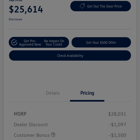
Your Price
$25,614
Get Out The Door Price
Disclosure
Get Pre-
No Impact On
Get Your $500 Offer
Approved Now
Your Credit
Check Availability
Details
Pricing
MSRP
$28,031
Dealer Discount
-$1,097
Customer Bonus
-$1,500