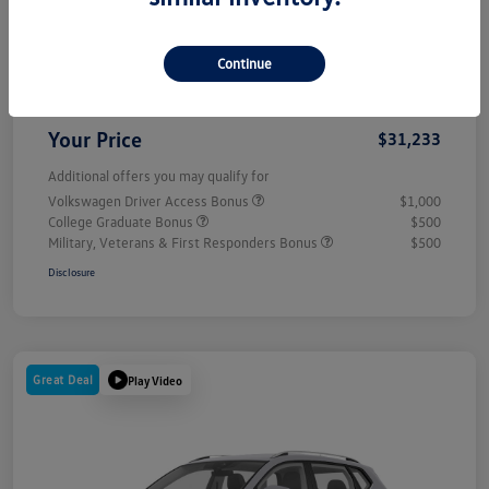
Dealer Discount
-$1,128
Customer Bonus
-$2,500
Continue
Dealer Doc Fee
+$180
Your Price
$31,233
Additional offers you may qualify for
Volkswagen Driver Access Bonus
$1,000
College Graduate Bonus
$500
Military, Veterans & First Responders Bonus
$500
Disclosure
Great Deal
Play Video