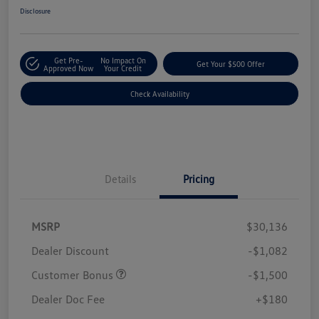
Disclosure
Get Pre-
No Impact On
Get Your $500 Offer
Approved Now
Your Credit
Check Availability
Details
Pricing
MSRP
$30,136
Dealer Discount
-$1,082
Customer Bonus
-$1,500
Dealer Doc Fee
+$180