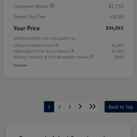
Customer Bonus
-$1,750
Dealer Doc Fee
+$180
Your Price
$34,063
Additional offers you may qualify for
College Graduate Bonus
$1,000
Volkswagen Driver Access Bonus
$1,000
Military, Veterans & First Responders Bonus
$500
Disclosure
1
2
3
Back to Top