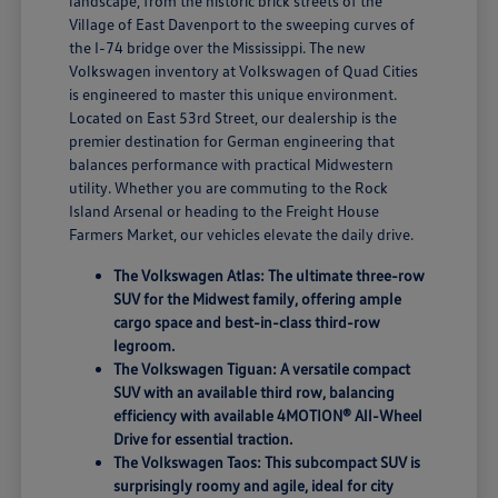
landscape, from the historic brick streets of the
Village of East Davenport to the sweeping curves of
the I-74 bridge over the Mississippi. The new
Volkswagen inventory at Volkswagen of Quad Cities
is engineered to master this unique environment.
Located on East 53rd Street, our dealership is the
premier destination for German engineering that
balances performance with practical Midwestern
utility. Whether you are commuting to the Rock
Island Arsenal or heading to the Freight House
Farmers Market, our vehicles elevate the daily drive.
The Volkswagen Atlas: The ultimate three-row
SUV for the Midwest family, offering ample
cargo space and best-in-class third-row
legroom.
The Volkswagen Tiguan: A versatile compact
SUV with an available third row, balancing
efficiency with available 4MOTION® All-Wheel
Drive for essential traction.
The Volkswagen Taos: This subcompact SUV is
surprisingly roomy and agile, ideal for city