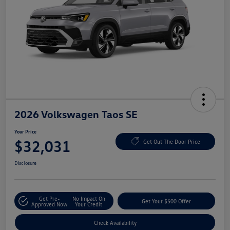
2026 Volkswagen Taos SE
Your Price
$32,031
Get Out The Door Price
Disclosure
Get Pre-
No Impact On
Get Your $500 Offer
Approved Now
Your Credit
Check Availability