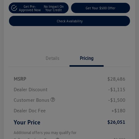
Get Pre-
No Impact On
Get Your $500 Offer
Approved Now
Your Credit
Check Availability
Details
Pricing
MSRP
$28,486
Dealer Discount
-$1,115
Customer Bonus
-$1,500
Dealer Doc Fee
+$180
Your Price
$26,051
Additional offers you may qualify for