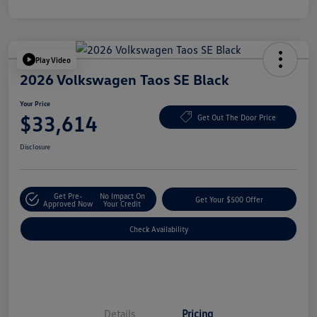
Play Video
2026 Volkswagen Taos SE Black
Your Price
$33,614
Get Out The Door Price
Disclosure
Get Pre-
No Impact On
Get Your $500 Offer
Approved Now
Your Credit
Check Availability
Details
Pricing