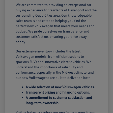
We are committed to providing an exceptional car-
buying experience for residents of Davenport and the
surrounding Quad Cities area. Our knowledgeable
sales team is dedicated to helping you find the
perfect new Volkswagen that meets your needs and
budget. We pride ourselves on transparency and
customer satisfaction, ensuring you drive away
happy.
Our extensive inventory includes the latest
Volkswagen models, from efficient sedans to
spacious SUVs and innovative electric vehicles. We
understand the importance of reliability and
performance, especially in the Midwest climate, and
our new Volkswagens are built to deliver on both.
A wide selection of new Volkswagen vehicles.
Transparent pricing and financing options.
A commitment to customer satisfaction and
long-term ownership.
Visit us today to explore our new Volkswagen lineup