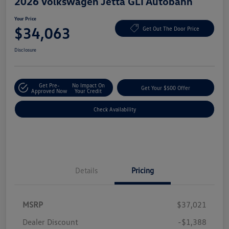
2026 Volkswagen Jetta GLI Autobahn
Your Price
$34,063
Get Out The Door Price
Disclosure
Get Pre-
No Impact On
Get Your $500 Offer
Approved Now
Your Credit
Check Availability
Details
Pricing
MSRP
$37,021
Dealer Discount
-$1,388