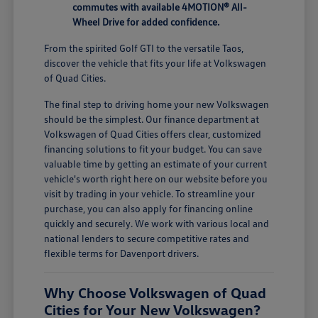
commutes with available 4MOTION® All-
Wheel Drive for added confidence.
From the spirited Golf GTI to the versatile Taos,
discover the vehicle that fits your life at Volkswagen
of Quad Cities.
The final step to driving home your new Volkswagen
should be the simplest. Our finance department at
Volkswagen of Quad Cities offers clear, customized
financing solutions to fit your budget. You can save
valuable time by getting an estimate of your current
vehicle's worth right here on our website before you
visit by trading in your vehicle. To streamline your
purchase, you can also apply for financing online
quickly and securely. We work with various local and
national lenders to secure competitive rates and
flexible terms for Davenport drivers.
Why Choose Volkswagen of Quad
Cities for Your New Volkswagen?