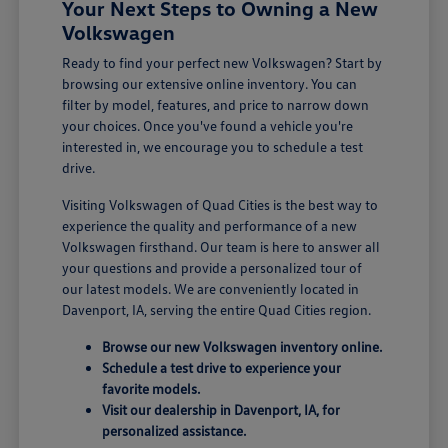
Your Next Steps to Owning a New
Volkswagen
Ready to find your perfect new Volkswagen? Start by
browsing our extensive online inventory. You can
filter by model, features, and price to narrow down
your choices. Once you've found a vehicle you're
interested in, we encourage you to schedule a test
drive.
Visiting Volkswagen of Quad Cities is the best way to
experience the quality and performance of a new
Volkswagen firsthand. Our team is here to answer all
your questions and provide a personalized tour of
our latest models. We are conveniently located in
Davenport, IA, serving the entire Quad Cities region.
Browse our new Volkswagen inventory online.
Schedule a test drive to experience your
favorite models.
Visit our dealership in Davenport, IA, for
personalized assistance.