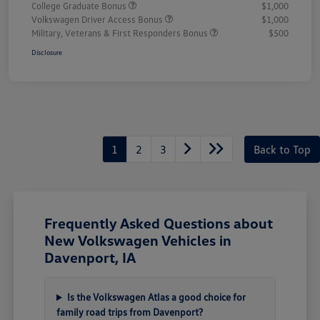
College Graduate Bonus
$1,000
Volkswagen Driver Access Bonus
$1,000
Military, Veterans & First Responders Bonus
$500
Disclosure
1
2
3
Back to Top
Frequently Asked Questions about
New Volkswagen Vehicles in
Davenport, IA
Is the Volkswagen Atlas a good choice for
family road trips from Davenport?