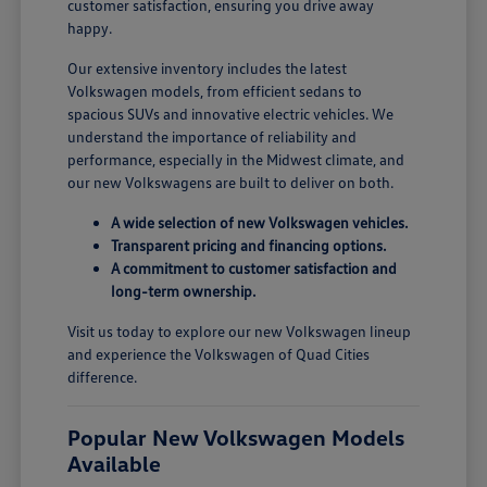
customer satisfaction, ensuring you drive away
happy.
Our extensive inventory includes the latest
Volkswagen models, from efficient sedans to
spacious SUVs and innovative electric vehicles. We
understand the importance of reliability and
performance, especially in the Midwest climate, and
our new Volkswagens are built to deliver on both.
A wide selection of new Volkswagen vehicles.
Transparent pricing and financing options.
A commitment to customer satisfaction and
long-term ownership.
Visit us today to explore our new Volkswagen lineup
and experience the Volkswagen of Quad Cities
difference.
Popular New Volkswagen Models
Available