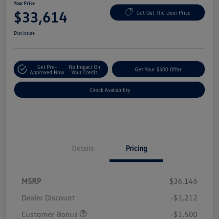
Your Price
$33,614
Get Out The Door Price
Disclosure
Get Pre-
No Impact On
Get Your $500 Offer
Approved Now
Your Credit
Check Availability
Details
Pricing
MSRP
$36,146
Dealer Discount
-$1,212
Customer Bonus
-$1,500