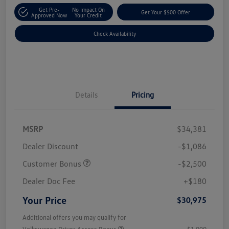
Get Pre-
No Impact On
Get Your $500 Offer
Approved Now
Your Credit
Check Availability
Details
Pricing
MSRP
$34,381
Dealer Discount
-$1,086
Customer Bonus
-$2,500
Dealer Doc Fee
+$180
Your Price
$30,975
Additional offers you may qualify for