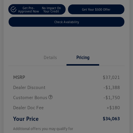
Get Pre-
No Impact On
Get Your $500 Offer
Approved Now
Your Credit
Check Availability
Details
Pricing
MSRP
$37,021
Dealer Discount
-$1,388
Customer Bonus
-$1,750
Dealer Doc Fee
+$180
Your Price
$34,063
Additional offers you may qualify for