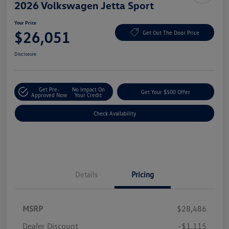
2026 Volkswagen Jetta Sport
Your Price
$26,051
Get Out The Door Price
Disclosure
Get Pre-
No Impact On
Get Your $500 Offer
Approved Now
Your Credit
Check Availability
Details
Pricing
MSRP
$28,486
Dealer Discount
-$1,115