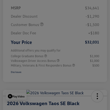
MSRP
$34,641
Dealer Discount
-$1,290
Customer Bonus
-$1,500
Dealer Doc Fee
+$180
Your Price
$32,031
Additional offers you may qualify for
College Graduate Bonus
$1,000
Volkswagen Driver Access Bonus
$1,000
Military, Veterans & First Responders Bonus
$500
Disclosure
Play Video
2026 Volkswagen Taos SE Black