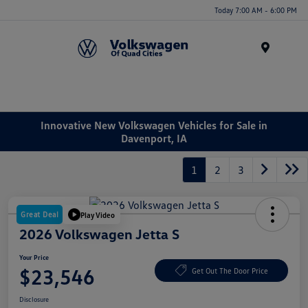
Today 7:00 AM - 6:00 PM
Menu
Innovative New Volkswagen Vehicles for Sale in
Davenport, IA
1
2
3
Great Deal
Play Video
2026 Volkswagen Jetta S
Your Price
$23,546
Get Out The Door Price
Disclosure