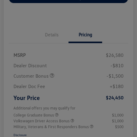
Details
Pricing
MSRP
$26,580
Dealer Discount
-$810
Customer Bonus
-$1,500
Dealer Doc Fee
+$180
Your Price
$24,450
Additional offers you may qualify for
College Graduate Bonus
$1,000
Volkswagen Driver Access Bonus
$1,000
Military, Veterans & First Responders Bonus
$500
Disclosure