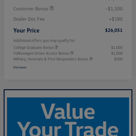
Customer Bonus
-$1,500
Dealer Doc Fee
+$180
Your Price
$26,051
Additional offers you may qualify for
College Graduate Bonus
$1,000
Volkswagen Driver Access Bonus
$1,000
Military, Veterans & First Responders Bonus
$500
Disclosure