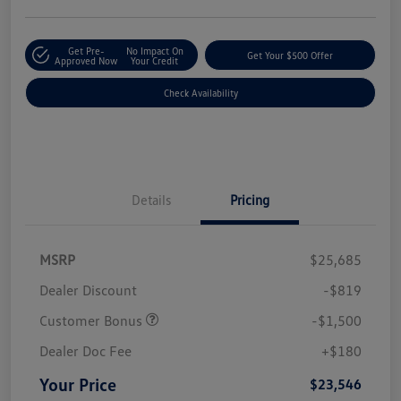
Get Pre-
No Impact On
Get Your $500 Offer
Approved Now
Your Credit
Check Availability
Details
Pricing
MSRP
$25,685
Dealer Discount
-$819
Customer Bonus
-$1,500
Dealer Doc Fee
+$180
Your Price
$23,546