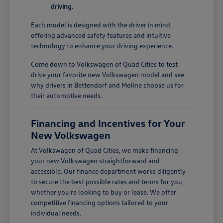
driving.
Each model is designed with the driver in mind,
offering advanced safety features and intuitive
technology to enhance your driving experience.
Come down to Volkswagen of Quad Cities to test
drive your favorite new Volkswagen model and see
why drivers in Bettendorf and Moline choose us for
their automotive needs.
Financing and Incentives for Your
New Volkswagen
At Volkswagen of Quad Cities, we make financing
your new Volkswagen straightforward and
accessible. Our finance department works diligently
to secure the best possible rates and terms for you,
whether you're looking to buy or lease. We offer
competitive financing options tailored to your
individual needs.