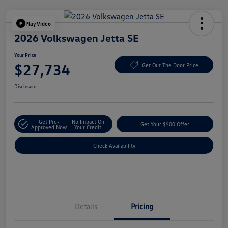
Play Video
2026 Volkswagen Jetta SE
Your Price
$27,734
Get Out The Door Price
Disclosure
Get Pre-
No Impact On
Get Your $500 Offer
Approved Now
Your Credit
Check Availability
Details
Pricing