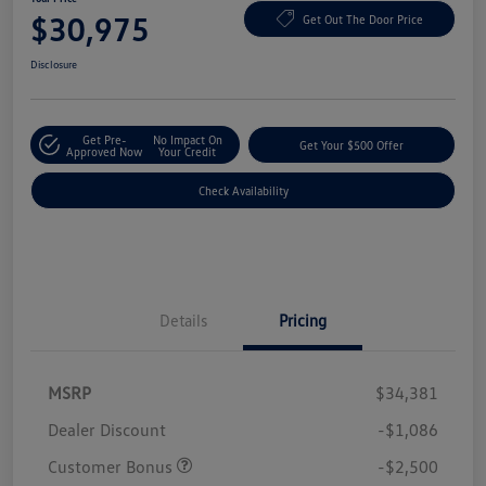
$30,975
Get Out The Door Price
Disclosure
Get Pre-
No Impact On
Get Your $500 Offer
Approved Now
Your Credit
Check Availability
Details
Pricing
MSRP
$34,381
Dealer Discount
-$1,086
Customer Bonus
-$2,500