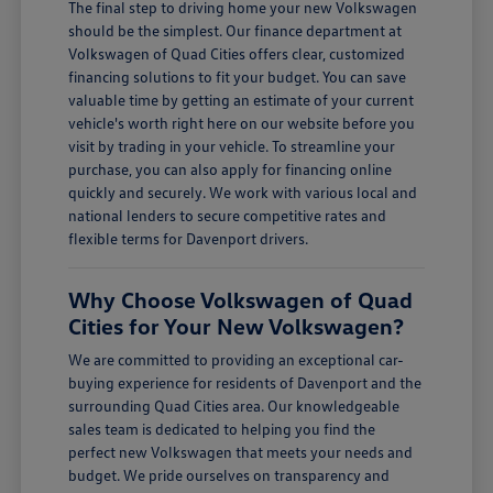
The final step to driving home your new Volkswagen
should be the simplest. Our finance department at
Volkswagen of Quad Cities offers clear, customized
financing solutions to fit your budget. You can save
valuable time by getting an estimate of your current
vehicle's worth right here on our website before you
visit by trading in your vehicle. To streamline your
purchase, you can also apply for financing online
quickly and securely. We work with various local and
national lenders to secure competitive rates and
flexible terms for Davenport drivers.
Why Choose Volkswagen of Quad
Cities for Your New Volkswagen?
We are committed to providing an exceptional car-
buying experience for residents of Davenport and the
surrounding Quad Cities area. Our knowledgeable
sales team is dedicated to helping you find the
perfect new Volkswagen that meets your needs and
budget. We pride ourselves on transparency and