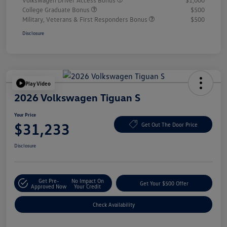
Volkswagen Driver Access Bonus
$1,000
College Graduate Bonus
$500
Military, Veterans & First Responders Bonus
$500
Disclosure
Play Video
2026 Volkswagen Tiguan S
Your Price
$31,233
Get Out The Door Price
Disclosure
Get Pre-
No Impact On
Get Your $500 Offer
Approved Now
Your Credit
Check Availability