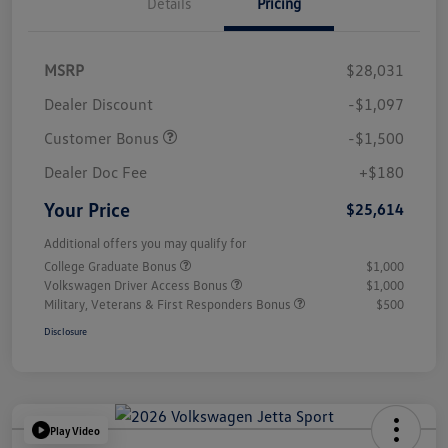
Details
Pricing
MSRP
$28,031
Dealer Discount
-$1,097
Customer Bonus
-$1,500
Dealer Doc Fee
+$180
Your Price
$25,614
Additional offers you may qualify for
College Graduate Bonus
$1,000
Volkswagen Driver Access Bonus
$1,000
Military, Veterans & First Responders Bonus
$500
Disclosure
Play Video