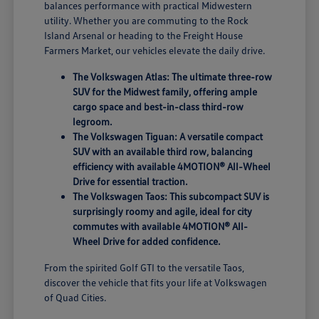
balances performance with practical Midwestern
utility. Whether you are commuting to the Rock
Island Arsenal or heading to the Freight House
Farmers Market, our vehicles elevate the daily drive.
The Volkswagen Atlas: The ultimate three-row
SUV for the Midwest family, offering ample
cargo space and best-in-class third-row
legroom.
The Volkswagen Tiguan: A versatile compact
SUV with an available third row, balancing
efficiency with available 4MOTION® All-Wheel
Drive for essential traction.
The Volkswagen Taos: This subcompact SUV is
surprisingly roomy and agile, ideal for city
commutes with available 4MOTION® All-
Wheel Drive for added confidence.
From the spirited Golf GTI to the versatile Taos,
discover the vehicle that fits your life at Volkswagen
of Quad Cities.