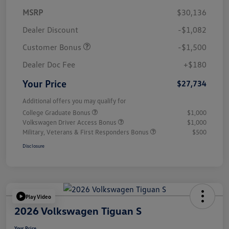
MSRP
$30,136
Dealer Discount
-$1,082
Customer Bonus
-$1,500
Dealer Doc Fee
+$180
Your Price
$27,734
Additional offers you may qualify for
College Graduate Bonus
$1,000
Volkswagen Driver Access Bonus
$1,000
Military, Veterans & First Responders Bonus
$500
Disclosure
Play Video
2026 Volkswagen Tiguan S
Your Price