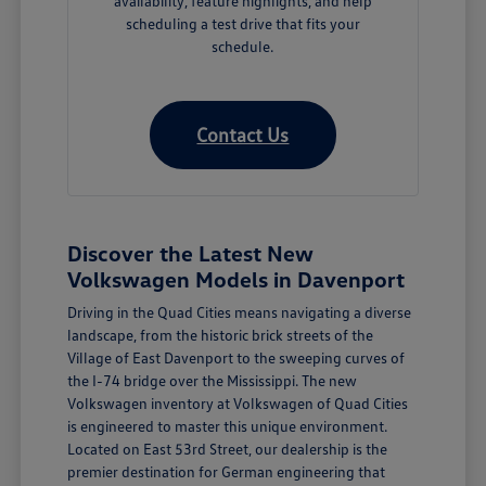
availability, feature highlights, and help
scheduling a test drive that fits your
schedule.
Contact Us
Discover the Latest New
Volkswagen Models in Davenport
Driving in the Quad Cities means navigating a diverse
landscape, from the historic brick streets of the
Village of East Davenport to the sweeping curves of
the I-74 bridge over the Mississippi. The new
Volkswagen inventory at Volkswagen of Quad Cities
is engineered to master this unique environment.
Located on East 53rd Street, our dealership is the
premier destination for German engineering that