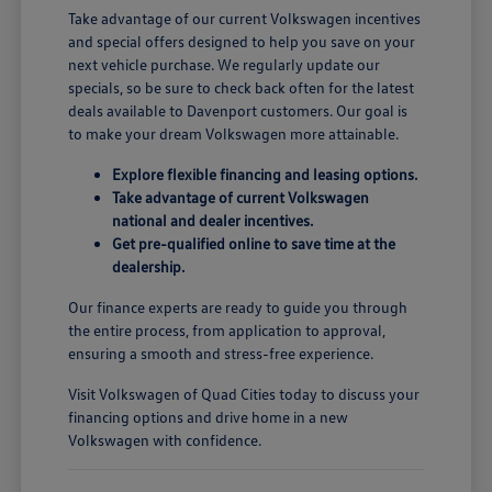
Take advantage of our current Volkswagen incentives
and special offers designed to help you save on your
next vehicle purchase. We regularly update our
specials, so be sure to check back often for the latest
deals available to Davenport customers. Our goal is
to make your dream Volkswagen more attainable.
Explore flexible financing and leasing options.
Take advantage of current Volkswagen
national and dealer incentives.
Get pre-qualified online to save time at the
dealership.
Our finance experts are ready to guide you through
the entire process, from application to approval,
ensuring a smooth and stress-free experience.
Visit Volkswagen of Quad Cities today to discuss your
financing options and drive home in a new
Volkswagen with confidence.