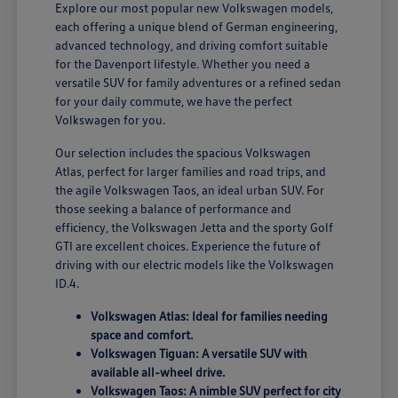
Explore our most popular new Volkswagen models,
each offering a unique blend of German engineering,
advanced technology, and driving comfort suitable
for the Davenport lifestyle. Whether you need a
versatile SUV for family adventures or a refined sedan
for your daily commute, we have the perfect
Volkswagen for you.
Our selection includes the spacious Volkswagen
Atlas, perfect for larger families and road trips, and
the agile Volkswagen Taos, an ideal urban SUV. For
those seeking a balance of performance and
efficiency, the Volkswagen Jetta and the sporty Golf
GTI are excellent choices. Experience the future of
driving with our electric models like the Volkswagen
ID.4.
Volkswagen Atlas: Ideal for families needing
space and comfort.
Volkswagen Tiguan: A versatile SUV with
available all-wheel drive.
Volkswagen Taos: A nimble SUV perfect for city