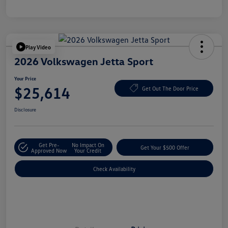
Play Video
2026 Volkswagen Jetta Sport
Your Price
$25,614
Get Out The Door Price
Disclosure
Get Pre-
No Impact On
Get Your $500 Offer
Approved Now
Your Credit
Check Availability