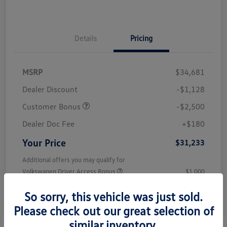
Details
Pricing
MSRP
$34,681
Dealer Discount
-$1,128
Customer Bonus
-$2,500
Dealer Doc Fee
+$180
Your Price
$31,233
Additional offers you may qualify for
Volkswagen Driver Access Bonus
$1,000
College Graduate Bonus
$500
Military, Veterans & First Responders Bonus
$500
So sorry, this vehicle was just sold.
Disclosure
Please check out our great selection of
similar inventory.