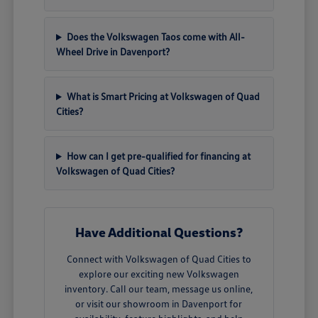
Does the Volkswagen Taos come with All-
Wheel Drive in Davenport?
What is Smart Pricing at Volkswagen of Quad
Cities?
How can I get pre-qualified for financing at
Volkswagen of Quad Cities?
Have Additional Questions?
Connect with Volkswagen of Quad Cities to
explore our exciting new Volkswagen
inventory. Call our team, message us online,
or visit our showroom in Davenport for