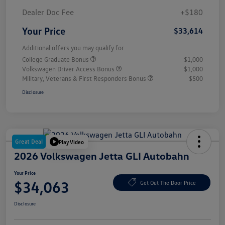
Dealer Doc Fee
+$180
Your Price
$33,614
Additional offers you may qualify for
College Graduate Bonus
$1,000
Volkswagen Driver Access Bonus
$1,000
Military, Veterans & First Responders Bonus
$500
Disclosure
Great Deal
Play Video
2026 Volkswagen Jetta GLI Autobahn
Your Price
$34,063
Get Out The Door Price
Disclosure