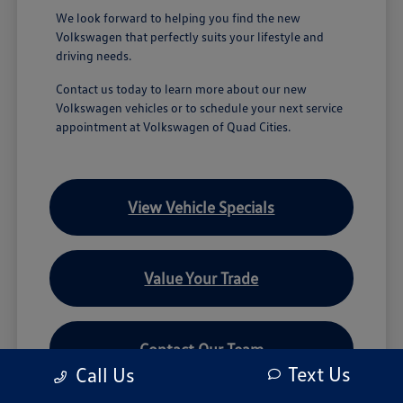
We look forward to helping you find the new
Volkswagen that perfectly suits your lifestyle and
driving needs.
Contact us today to learn more about our new
Volkswagen vehicles or to schedule your next service
appointment at Volkswagen of Quad Cities.
View Vehicle Specials
Value Your Trade
Contact Our Team
Text Us
Call Us