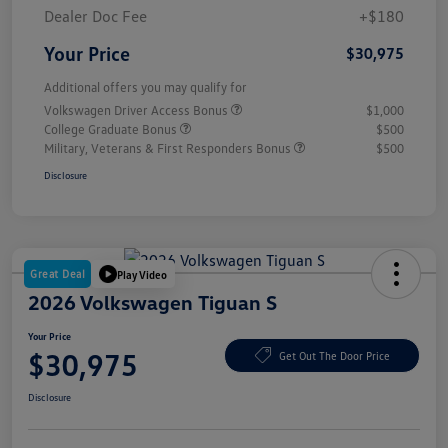
Dealer Doc Fee
+$180
Your Price
$30,975
Additional offers you may qualify for
Volkswagen Driver Access Bonus
$1,000
College Graduate Bonus
$500
Military, Veterans & First Responders Bonus
$500
Disclosure
Great Deal
Play Video
2026 Volkswagen Tiguan S
Your Price
$30,975
Get Out The Door Price
Disclosure