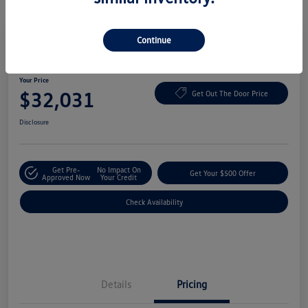
Great Deal
Continue
2026 Volkswagen Taos SE
Your Price
$32,031
Get Out The Door Price
Disclosure
Get Pre-
No Impact On
Get Your $500 Offer
Approved Now
Your Credit
Check Availability
Details
Pricing