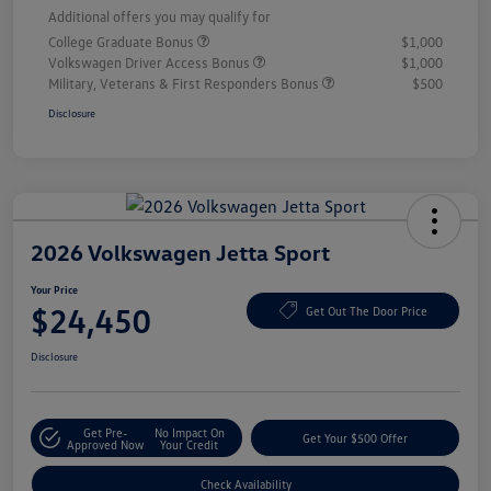
Additional offers you may qualify for
College Graduate Bonus
$1,000
Volkswagen Driver Access Bonus
$1,000
Military, Veterans & First Responders Bonus
$500
Disclosure
2026 Volkswagen Jetta Sport
Your Price
$24,450
Get Out The Door Price
Disclosure
Get Pre-
No Impact On
Get Your $500 Offer
Approved Now
Your Credit
Check Availability