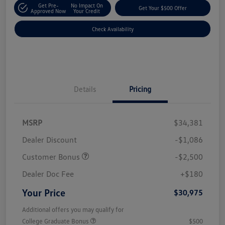
Get Pre-
No Impact On
Get Your $500 Offer
Approved Now
Your Credit
Check Availability
Details
Pricing
MSRP
$34,381
Dealer Discount
-$1,086
Customer Bonus
-$2,500
Dealer Doc Fee
+$180
Your Price
$30,975
Additional offers you may qualify for
College Graduate Bonus
$500