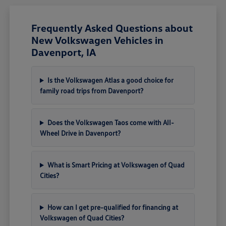
Frequently Asked Questions about
New Volkswagen Vehicles in
Davenport, IA
Is the Volkswagen Atlas a good choice for
family road trips from Davenport?
Does the Volkswagen Taos come with All-
Wheel Drive in Davenport?
What is Smart Pricing at Volkswagen of Quad
Cities?
How can I get pre-qualified for financing at
Volkswagen of Quad Cities?