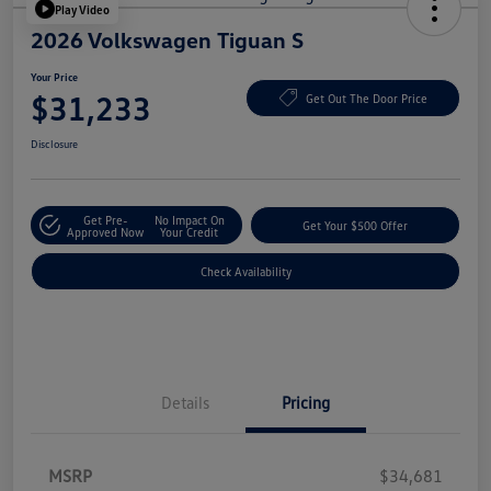
Play Video
2026 Volkswagen Tiguan S
Your Price
$31,233
Get Out The Door Price
Disclosure
Get Pre-
No Impact On
Get Your $500 Offer
Approved Now
Your Credit
Check Availability
Details
Pricing
MSRP
$34,681