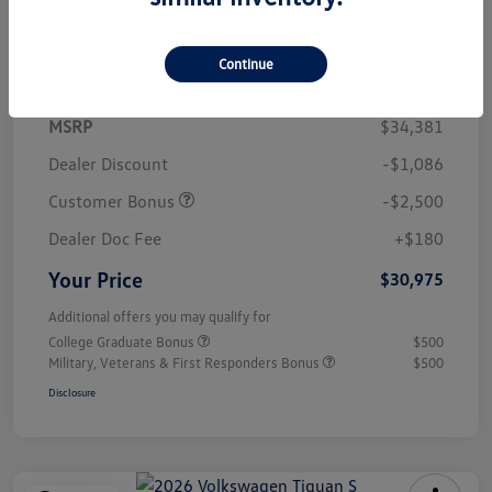
Details
Pricing
Continue
MSRP
$34,381
Dealer Discount
-$1,086
Customer Bonus
-$2,500
Dealer Doc Fee
+$180
Your Price
$30,975
Additional offers you may qualify for
College Graduate Bonus
$500
Military, Veterans & First Responders Bonus
$500
Disclosure