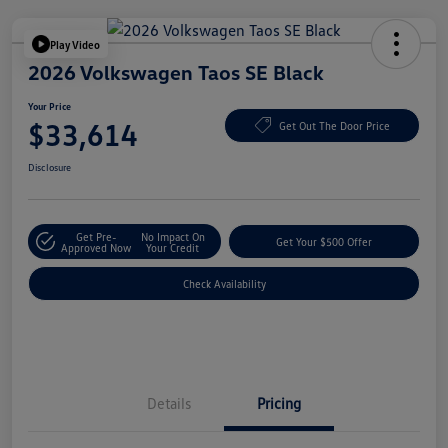
Play Video
2026 Volkswagen Taos SE Black
Your Price
$33,614
Get Out The Door Price
Disclosure
Get Pre-
No Impact On
Get Your $500 Offer
Approved Now
Your Credit
Check Availability
Details
Pricing