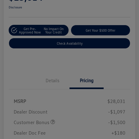
Disclosure
Get Pre-
No Impact On
Get Your $500 Offer
Approved Now
Your Credit
Check Availability
Details
Pricing
MSRP
$28,031
Dealer Discount
-$1,097
Customer Bonus
-$1,500
Dealer Doc Fee
+$180