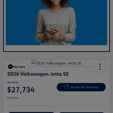
Play Video
2026 Volkswagen Jetta SE
Your Price
$27,734
Get Out The Door Price
Disclosure