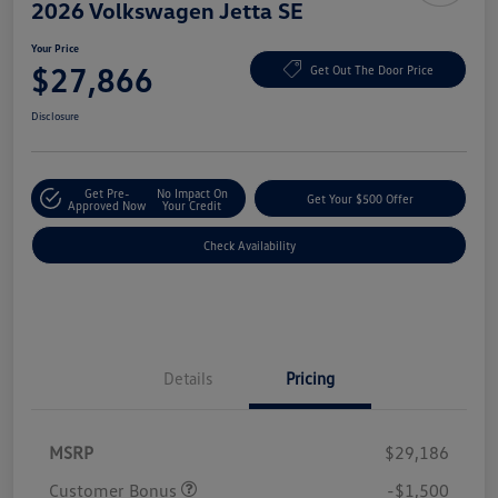
2026 Volkswagen Jetta SE
Your Price
$27,866
Get Out The Door Price
Disclosure
Get Pre-
No Impact On
Get Your $500 Offer
Approved Now
Your Credit
Check Availability
Details
Pricing
MSRP
$29,186
Customer Bonus
-$1,500