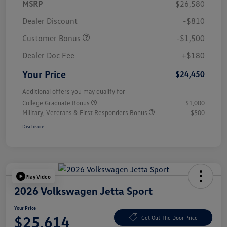
MSRP
$26,580
Dealer Discount
-$810
Customer Bonus
-$1,500
Dealer Doc Fee
+$180
Your Price
$24,450
Additional offers you may qualify for
College Graduate Bonus
$1,000
Military, Veterans & First Responders Bonus
$500
Disclosure
Play Video
2026 Volkswagen Jetta Sport
Your Price
$25,614
Get Out The Door Price