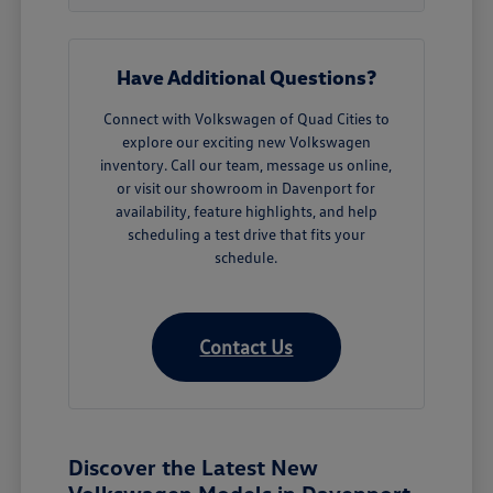
Have Additional Questions?
Connect with Volkswagen of Quad Cities to
explore our exciting new Volkswagen
inventory. Call our team, message us online,
or visit our showroom in Davenport for
availability, feature highlights, and help
scheduling a test drive that fits your
schedule.
Contact Us
Discover the Latest New