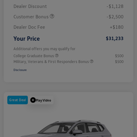
Dealer Discount
-$1,128
Customer Bonus
-$2,500
Dealer Doc Fee
+$180
Your Price
$31,233
Additional offers you may qualify for
College Graduate Bonus
$500
Military, Veterans & First Responders Bonus
$500
Disclosure
Great Deal
Play Video