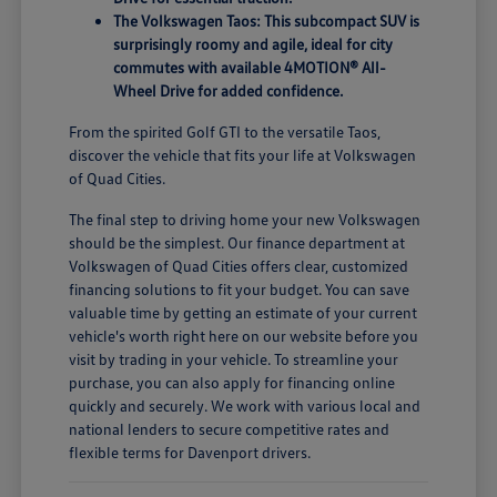
The Volkswagen Taos: This subcompact SUV is
surprisingly roomy and agile, ideal for city
commutes with available 4MOTION® All-
Wheel Drive for added confidence.
From the spirited Golf GTI to the versatile Taos,
discover the vehicle that fits your life at Volkswagen
of Quad Cities.
The final step to driving home your new Volkswagen
should be the simplest. Our finance department at
Volkswagen of Quad Cities offers clear, customized
financing solutions to fit your budget. You can save
valuable time by getting an estimate of your current
vehicle's worth right here on our website before you
visit by trading in your vehicle. To streamline your
purchase, you can also apply for financing online
quickly and securely. We work with various local and
national lenders to secure competitive rates and
flexible terms for Davenport drivers.