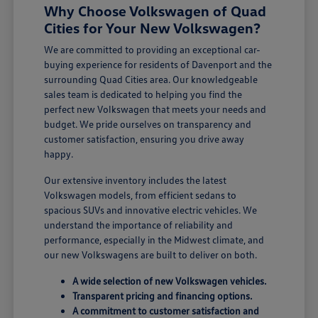
Why Choose Volkswagen of Quad
Cities for Your New Volkswagen?
We are committed to providing an exceptional car-
buying experience for residents of Davenport and the
surrounding Quad Cities area. Our knowledgeable
sales team is dedicated to helping you find the
perfect new Volkswagen that meets your needs and
budget. We pride ourselves on transparency and
customer satisfaction, ensuring you drive away
happy.
Our extensive inventory includes the latest
Volkswagen models, from efficient sedans to
spacious SUVs and innovative electric vehicles. We
understand the importance of reliability and
performance, especially in the Midwest climate, and
our new Volkswagens are built to deliver on both.
A wide selection of new Volkswagen vehicles.
Transparent pricing and financing options.
A commitment to customer satisfaction and