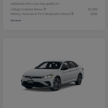
Additional offers you may qualify for
College Graduate Bonus
$1,000
Military, Veterans & First Responders Bonus
$500
Disclosure