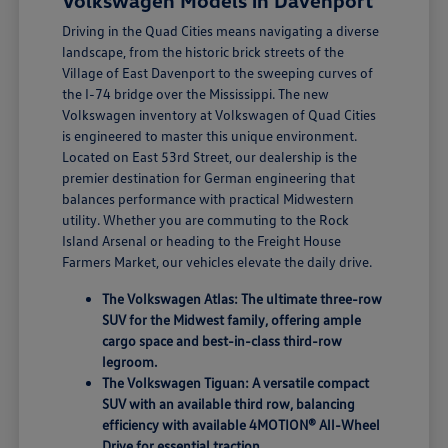
Volkswagen Models in Davenport
Driving in the Quad Cities means navigating a diverse
landscape, from the historic brick streets of the
Village of East Davenport to the sweeping curves of
the I-74 bridge over the Mississippi. The new
Volkswagen inventory at Volkswagen of Quad Cities
is engineered to master this unique environment.
Located on East 53rd Street, our dealership is the
premier destination for German engineering that
balances performance with practical Midwestern
utility. Whether you are commuting to the Rock
Island Arsenal or heading to the Freight House
Farmers Market, our vehicles elevate the daily drive.
The Volkswagen Atlas: The ultimate three-row
SUV for the Midwest family, offering ample
cargo space and best-in-class third-row
legroom.
The Volkswagen Tiguan: A versatile compact
SUV with an available third row, balancing
efficiency with available 4MOTION® All-Wheel
Drive for essential traction.