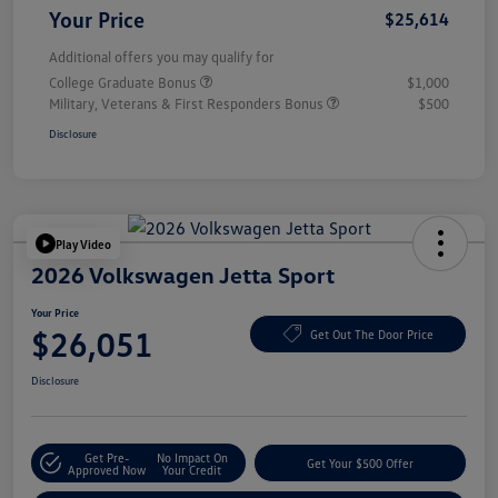
Your Price
$25,614
Additional offers you may qualify for
College Graduate Bonus
$1,000
Military, Veterans & First Responders Bonus
$500
Disclosure
Play Video
2026 Volkswagen Jetta Sport
Your Price
$26,051
Get Out The Door Price
Disclosure
Get Pre-
No Impact On
Get Your $500 Offer
Approved Now
Your Credit