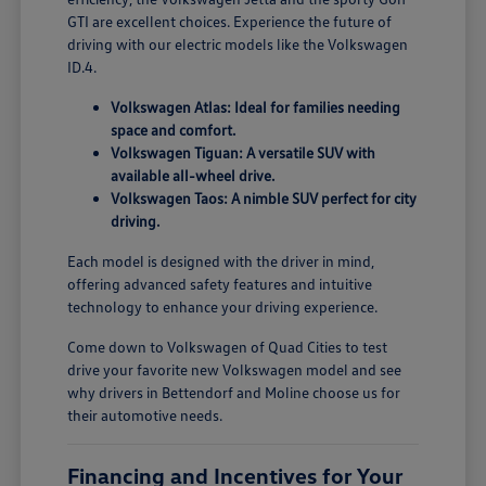
GTI are excellent choices. Experience the future of
driving with our electric models like the Volkswagen
ID.4.
Volkswagen Atlas: Ideal for families needing
space and comfort.
Volkswagen Tiguan: A versatile SUV with
available all-wheel drive.
Volkswagen Taos: A nimble SUV perfect for city
driving.
Each model is designed with the driver in mind,
offering advanced safety features and intuitive
technology to enhance your driving experience.
Come down to Volkswagen of Quad Cities to test
drive your favorite new Volkswagen model and see
why drivers in Bettendorf and Moline choose us for
their automotive needs.
Financing and Incentives for Your