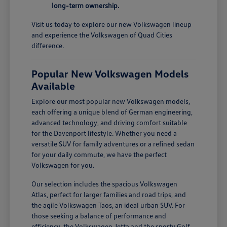
long-term ownership.
Visit us today to explore our new Volkswagen lineup
and experience the Volkswagen of Quad Cities
difference.
Popular New Volkswagen Models
Available
Explore our most popular new Volkswagen models,
each offering a unique blend of German engineering,
advanced technology, and driving comfort suitable
for the Davenport lifestyle. Whether you need a
versatile SUV for family adventures or a refined sedan
for your daily commute, we have the perfect
Volkswagen for you.
Our selection includes the spacious Volkswagen
Atlas, perfect for larger families and road trips, and
the agile Volkswagen Taos, an ideal urban SUV. For
those seeking a balance of performance and
efficiency, the Volkswagen Jetta and the sporty Golf