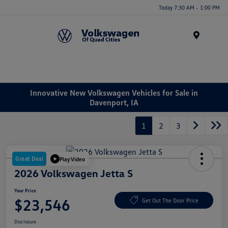
Today 7:30 AM - 1:00 PM
Menu
Innovative New Volkswagen Vehicles for Sale in
Davenport, IA
1
2
3
Great Deal
Play Video
2026 Volkswagen Jetta S
Your Price
$23,546
Get Out The Door Price
Disclosure