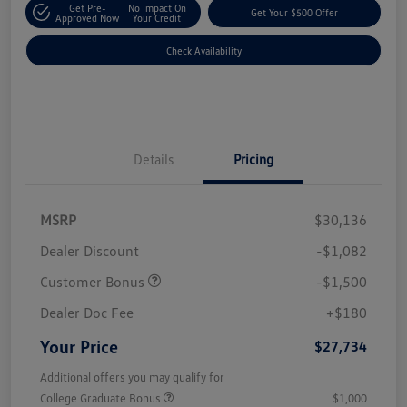
Get Pre-
No Impact On
Get Your $500 Offer
Approved Now
Your Credit
Check Availability
Details
Pricing
MSRP
$30,136
Dealer Discount
-$1,082
Customer Bonus
-$1,500
Dealer Doc Fee
+$180
Your Price
$27,734
Additional offers you may qualify for
College Graduate Bonus
$1,000