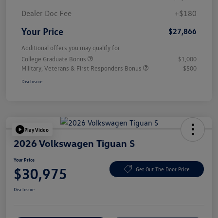
Dealer Doc Fee
+$180
Your Price
$27,866
Additional offers you may qualify for
College Graduate Bonus
$1,000
Military, Veterans & First Responders Bonus
$500
Disclosure
Play Video
2026 Volkswagen Tiguan S
Your Price
$30,975
Get Out The Door Price
Disclosure