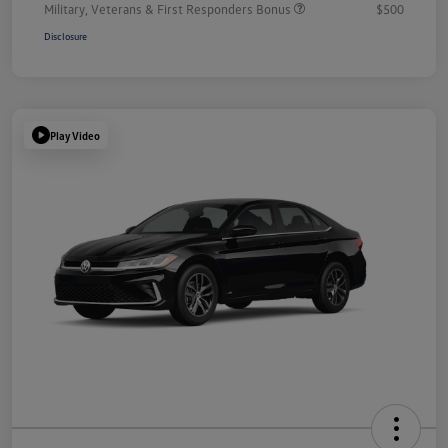
Military, Veterans & First Responders Bonus
$500
Disclosure
Play Video