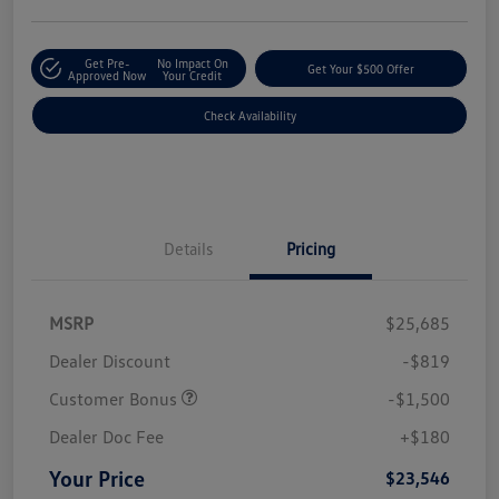
Get Pre-
No Impact On
Get Your $500 Offer
Approved Now
Your Credit
Check Availability
Details
Pricing
MSRP
$25,685
Dealer Discount
-$819
Customer Bonus
-$1,500
Dealer Doc Fee
+$180
Your Price
$23,546