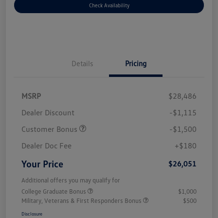
Check Availability
Details
Pricing
MSRP
$28,486
Dealer Discount
-$1,115
Customer Bonus
-$1,500
Dealer Doc Fee
+$180
Your Price
$26,051
Additional offers you may qualify for
College Graduate Bonus
$1,000
Military, Veterans & First Responders Bonus
$500
Disclosure