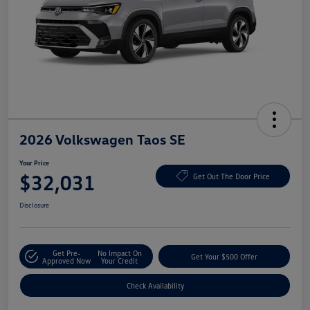
2026 Volkswagen Taos SE
Your Price
$32,031
Get Out The Door Price
Disclosure
Get Pre-
No Impact On
Get Your $500 Offer
Approved Now
Your Credit
Check Availability