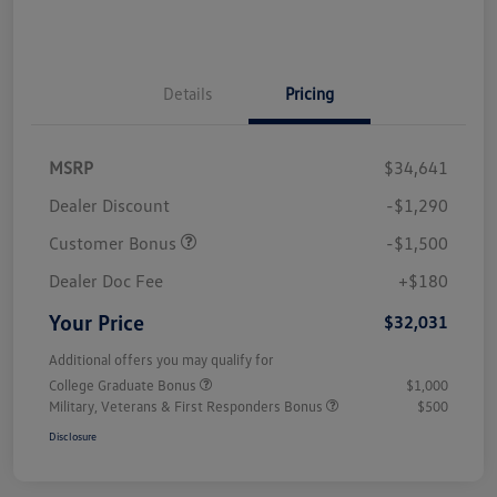
Details
Pricing
MSRP
$34,641
Dealer Discount
-$1,290
Customer Bonus
-$1,500
Dealer Doc Fee
+$180
Your Price
$32,031
Additional offers you may qualify for
College Graduate Bonus
$1,000
Military, Veterans & First Responders Bonus
$500
Disclosure