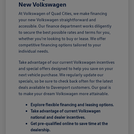
New Volkswagen
At Volkswagen of Quad Cities, we make financing
your new Volkswagen straightforward and
accessible. Our finance department works diligently
to secure the best possible rates and terms for you,
whether you're looking to buy or lease. We offer
competitive financing options tailored to your
individual needs.
Take advantage of our current Volkswagen incentives
and special offers designed to help you save on your
next vehicle purchase. We regularly update our
specials, so be sure to check back often for the latest
deals available to Davenport customers. Our goal is
to make your dream Volkswagen more attainable.
Explore flexible financing and leasing options.
Take advantage of current Volkswagen
national and dealer incentives.
Get pre-qualified online to save time at the
dealership.