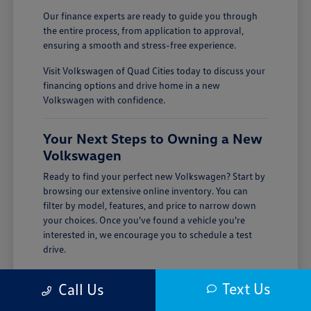
Our finance experts are ready to guide you through
the entire process, from application to approval,
ensuring a smooth and stress-free experience.
Visit Volkswagen of Quad Cities today to discuss your
financing options and drive home in a new
Volkswagen with confidence.
Your Next Steps to Owning a New
Volkswagen
Ready to find your perfect new Volkswagen? Start by
browsing our extensive online inventory. You can
filter by model, features, and price to narrow down
your choices. Once you've found a vehicle you're
interested in, we encourage you to schedule a test
drive.
Visiting Volkswagen of Quad Cities is the best way to
Text Us
Call Us
experience the quality and performance of a new
Volkswagen firsthand. Our team is here to answer all