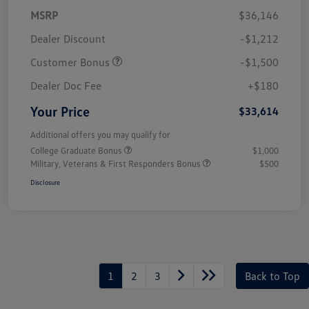
MSRP
$36,146
Dealer Discount
-$1,212
Customer Bonus
-$1,500
Dealer Doc Fee
+$180
Your Price
$33,614
Additional offers you may qualify for
College Graduate Bonus
$1,000
Military, Veterans & First Responders Bonus
$500
Disclosure
1
2
3
Back to Top