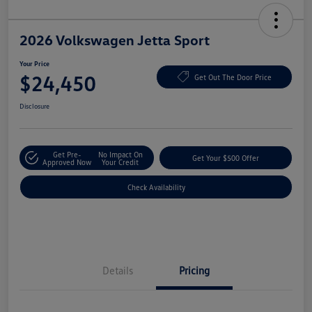
2026 Volkswagen Jetta Sport
Your Price
$24,450
Get Out The Door Price
Disclosure
Get Pre-
No Impact On
Get Your $500 Offer
Approved Now
Your Credit
Check Availability
Details
Pricing