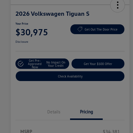
2026 Volkswagen Tiguan S
Your Price
$30,975
Get Out The Door Price
Disclosure
Get Pre-
No Impact On
Approved
Get Your $500 Offer
Your Credit
Now
Check Availability
Details
Pricing
MSRP
$34,381