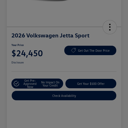
2026 Volkswagen Jetta Sport
Your Price
$24,450
Get Out The Door Price
Disclosure
Get Pre-
No Impact On
Approved
Get Your $500 Offer
Your Credit
Now
Check Availability