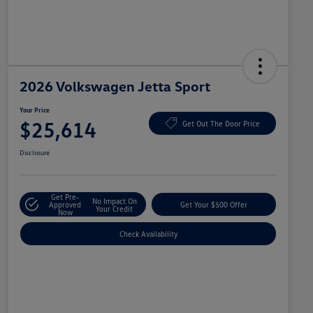
2026 Volkswagen Jetta Sport
Your Price
$25,614
Get Out The Door Price
Disclosure
Get Pre-
No Impact On
Approved
Get Your $500 Offer
Your Credit
Now
Check Availability