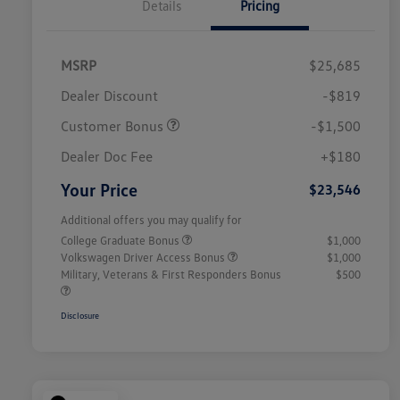
Details
Pricing
MSRP
$25,685
Dealer Discount
-$819
Customer Bonus
-$1,500
Dealer Doc Fee
+$180
Your Price
$23,546
Additional offers you may qualify for
College Graduate Bonus
$1,000
Volkswagen Driver Access Bonus
$1,000
Military, Veterans & First Responders Bonus
$500
Disclosure