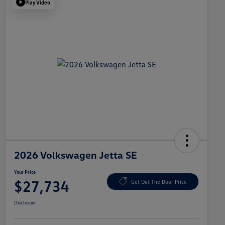
Play Video
2026 Volkswagen Jetta SE
Your Price
$27,734
Get Out The Door Price
Disclosure