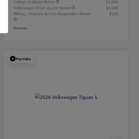
College Graduate Bonus
$1,000
Volkswagen Driver Access Bonus
$1,000
Military, Veterans & First Responders Bonus
$500
Disclosure
Play Video