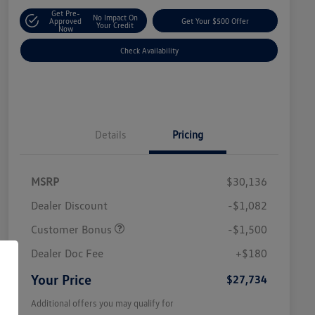
Get Pre-
No Impact On
Approved
Get Your $500 Offer
Your Credit
Now
Check Availability
Details
Pricing
MSRP
$30,136
Dealer Discount
-$1,082
Customer Bonus
-$1,500
Dealer Doc Fee
+$180
Your Price
$27,734
Additional offers you may qualify for