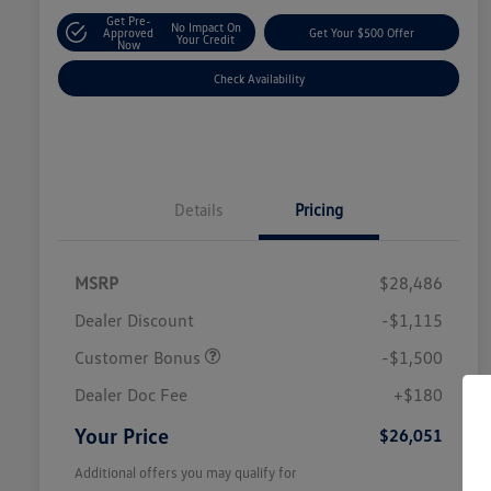
Get Pre-
No Impact On
Approved
Get Your $500 Offer
Your Credit
Now
Check Availability
Details
Pricing
MSRP
$28,486
Dealer Discount
-$1,115
Customer Bonus
-$1,500
Dealer Doc Fee
+$180
Your Price
$26,051
Additional offers you may qualify for