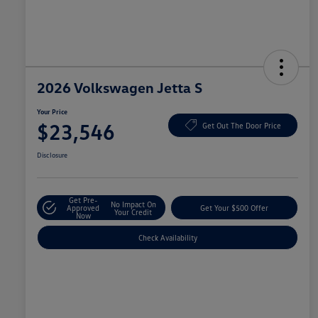
2026 Volkswagen Jetta S
Your Price
$23,546
Get Out The Door Price
Disclosure
Get Pre-
No Impact On
Approved
Get Your $500 Offer
Your Credit
Now
Check Availability