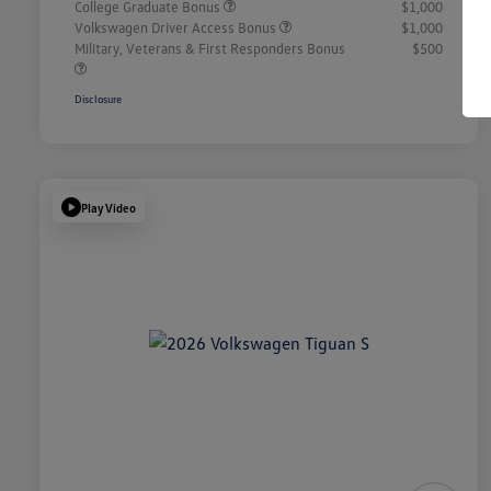
College Graduate Bonus
$1,000
Volkswagen Driver Access Bonus
$1,000
Military, Veterans & First Responders Bonus
$500
Disclosure
Play Video