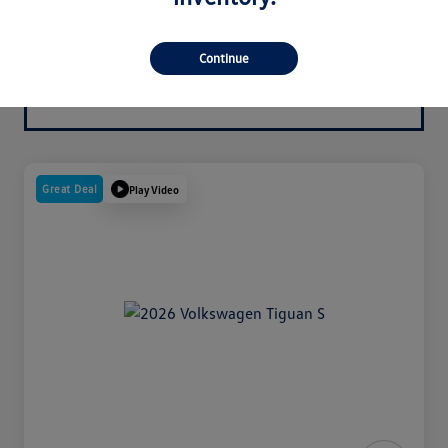
Continue
Great Deal
Play Video