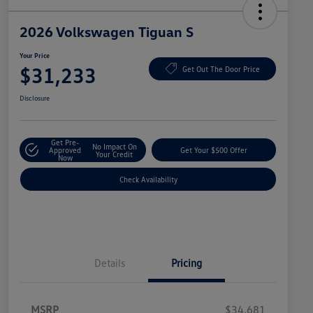
2026 Volkswagen Tiguan S
Your Price
$31,233
Get Out The Door Price
Disclosure
Get Pre-
No Impact On
Approved
Get Your $500 Offer
Your Credit
Now
Check Availability
Details
Pricing
MSRP
$34,681