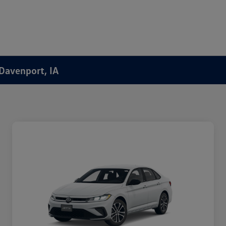
 Davenport, IA