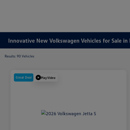
Innovative New Volkswagen Vehicles for Sale in
Results: 90 Vehicles
Great Deal
Play Video