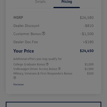
Details
Pricing
MSRP
$26,580
Dealer Discount
-$810
Customer Bonus
-$1,500
Dealer Doc Fee
+$180
Your Price
$24,450
Additional offers you may qualify for
College Graduate Bonus
$1,000
Volkswagen Driver Access Bonus
$1,000
Military, Veterans & First Responders Bonus
$500
Disclosure