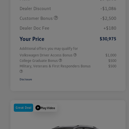
Dealer Discount
-$1,086
Customer Bonus
-$2,500
Dealer Doc Fee
+$180
Your Price
$30,975
Additional offers you may qualify for
Volkswagen Driver Access Bonus
$1,000
College Graduate Bonus
$500
Military, Veterans & First Responders Bonus
$500
Disclosure
Great Deal
Play Video