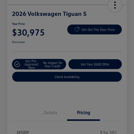
2026 Volkswagen Tiguan S
Your Price
$30,975
Get Out The Door Price
Disclosure
Get Pre-
No Impact On
Approved
Get Your $500 Offer
Your Credit
Now
Check Availability
Details
Pricing
MSRP
$34,381