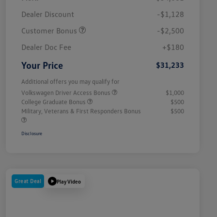
Dealer Discount
-$1,128
Customer Bonus
-$2,500
Dealer Doc Fee
+$180
Your Price
$31,233
Additional offers you may qualify for
Volkswagen Driver Access Bonus
$1,000
College Graduate Bonus
$500
Military, Veterans & First Responders Bonus
$500
Disclosure
Great Deal
Play Video