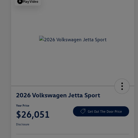
Play Video
2026 Volkswagen Jetta Sport
Your Price
$26,051
Get Out The Door Price
Disclosure