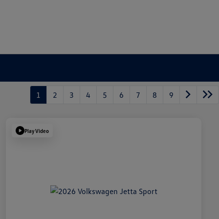
1
2
3
4
5
6
7
8
9
Play Video