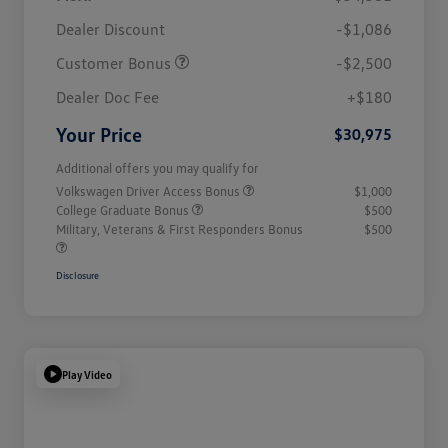
Dealer Discount
-$1,086
Customer Bonus
-$2,500
Dealer Doc Fee
+$180
Your Price
$30,975
Additional offers you may qualify for
Volkswagen Driver Access Bonus
$1,000
College Graduate Bonus
$500
Military, Veterans & First Responders Bonus
$500
Disclosure
Play Video