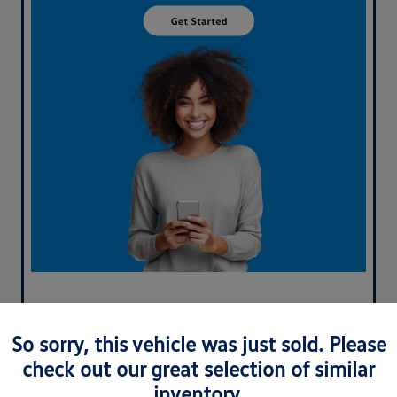
So sorry, this vehicle was just sold. Please
check out our great selection of similar
inventory.