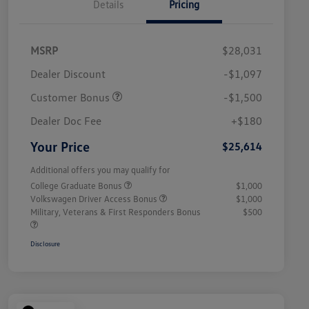
Details
Pricing
MSRP
$28,031
Dealer Discount
-$1,097
Customer Bonus
-$1,500
Dealer Doc Fee
+$180
Your Price
$25,614
Additional offers you may qualify for
College Graduate Bonus
$1,000
Volkswagen Driver Access Bonus
$1,000
Military, Veterans & First Responders Bonus
$500
Disclosure