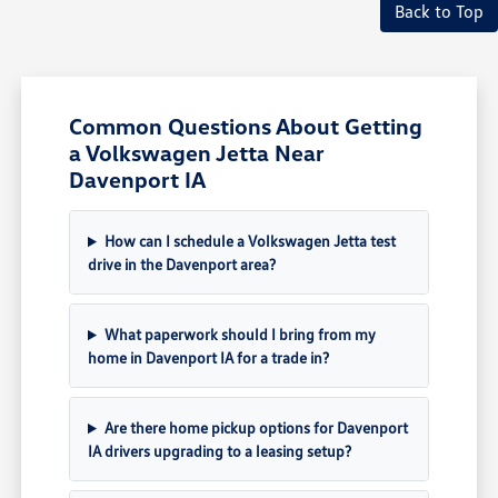
Back to Top
Common Questions About Getting
a Volkswagen Jetta Near
Davenport IA
How can I schedule a Volkswagen Jetta test
drive in the Davenport area?
What paperwork should I bring from my
home in Davenport IA for a trade in?
Are there home pickup options for Davenport
IA drivers upgrading to a leasing setup?