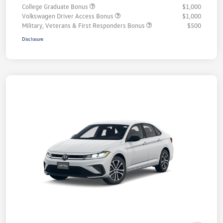
College Graduate Bonus
$1,000
Volkswagen Driver Access Bonus
$1,000
Military, Veterans & First Responders Bonus
$500
Disclosure