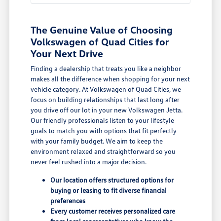
The Genuine Value of Choosing
Volkswagen of Quad Cities for
Your Next Drive
Finding a dealership that treats you like a neighbor
makes all the difference when shopping for your next
vehicle category. At Volkswagen of Quad Cities, we
focus on building relationships that last long after
you drive off our lot in your new Volkswagen Jetta.
Our friendly professionals listen to your lifestyle
goals to match you with options that fit perfectly
with your family budget. We aim to keep the
environment relaxed and straightforward so you
never feel rushed into a major decision.
Our location offers structured options for
buying or leasing to fit diverse financial
preferences
Every customer receives personalized care