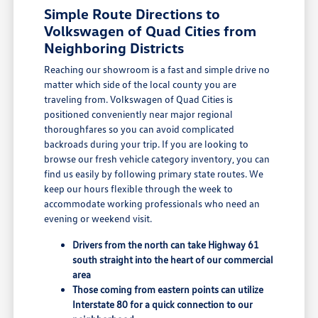
Simple Route Directions to
Volkswagen of Quad Cities from
Neighboring Districts
Reaching our showroom is a fast and simple drive no
matter which side of the local county you are
traveling from. Volkswagen of Quad Cities is
positioned conveniently near major regional
thoroughfares so you can avoid complicated
backroads during your trip. If you are looking to
browse our fresh vehicle category inventory, you can
find us easily by following primary state routes. We
keep our hours flexible through the week to
accommodate working professionals who need an
evening or weekend visit.
Drivers from the north can take Highway 61
south straight into the heart of our commercial
area
Those coming from eastern points can utilize
Interstate 80 for a quick connection to our