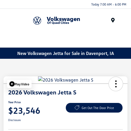
Today 7:00 AM - 6:00 PM
Menu
New Volkswagen Jetta for Sale in Davenport, IA
Play Video
2026 Volkswagen Jetta S
Your Price
$23,546
Get Out The Door Price
Disclosure