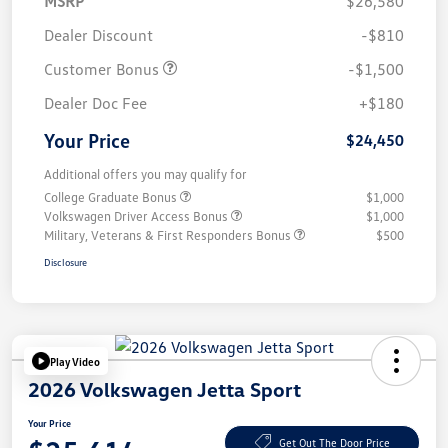
MSRP
$26,580
Dealer Discount
-$810
Customer Bonus
-$1,500
Dealer Doc Fee
+$180
Your Price
$24,450
Additional offers you may qualify for
College Graduate Bonus
$1,000
Volkswagen Driver Access Bonus
$1,000
Military, Veterans & First Responders Bonus
$500
Disclosure
Play Video
2026 Volkswagen Jetta Sport
Your Price
Get Out The Door Price