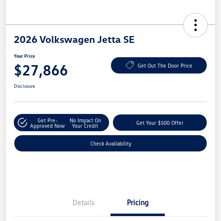
2026 Volkswagen Jetta SE
Your Price
$27,866
Get Out The Door Price
Disclosure
Get Pre-
No Impact On
Get Your $500 Offer
Approved Now
Your Credit
Check Availability
Details
Pricing