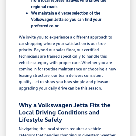
from local representatives who know the
regional roads
We maintain a diverse selection of the
Volkswagen Jetta so you can find your
preferred color
We invite you to experience a different approach to
car shopping where your satisfaction is our true
priority. Beyond our sales floor, our certified
technicians are trained specifically to handle this
vehicle category with proper care. Whether you are
coming in for routine maintenance or choosing a new
leasing structure, our team delivers consistent
quality. Let us show you how simple and pleasant
upgrading your daily drive can be this season.
Why a Volkswagen Jetta Fits the
Local Driving Conditions and
Lifestyle Safely
Navigating the local streets requires a vehicle
category that handles changing midwestern weather