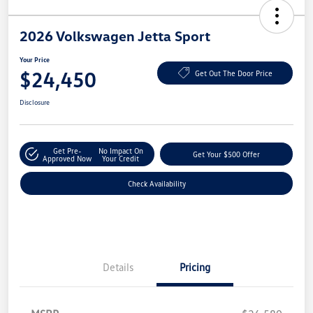
2026 Volkswagen Jetta Sport
Your Price
$24,450
Get Out The Door Price
Disclosure
Get Pre-
No Impact On
Get Your $500 Offer
Approved Now
Your Credit
Check Availability
Details
Pricing