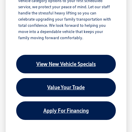
vehicle category options to your first scheduled
service, we protect your peace of mind. Let our staff
handle the stressful heavy lifting so you can
celebrate upgrading your family transportation with
total confidence. We look forward to helping you
move into a dependable vehicle that keeps your
family moving forward comfortably.
View New Vehicle Specials
Value Your Trade
Apply For Financing