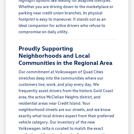
highlight options like leasing for adaptive lifestyles.
Whether you are driving down to the marketplace or
parking near credit union branches, its physical
footprint is easy to maneuver. It stands out as an
ideal companion for active drivers who refuse to
compromise on daily utility.
Proudly Supporting
Neighborhoods and Local
Communities in the Regional Area
Our commitment at Volkswagen of Quad Cities
stretches deep into the communities where our
customers live, work, and play every day. We
frequently assist drivers from the historic Gold Coast
area, the active McClellan Heights district, and
residential areas near Credit Island. Your
neighborhood streets are our streets, and we know
exactly what local drivers expect from their preferred
vehicle category. Our inventory of the new
Volkswagen Jetta is curated to match the exact