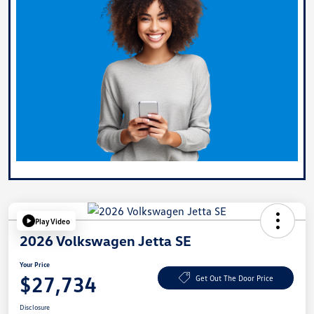
Play Video
2026 Volkswagen Jetta SE
Your Price
$27,734
Get Out The Door Price
Disclosure