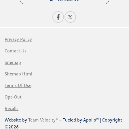
Privacy Policy
Contact Us
Sitemap
Sitemap Html
Terms Of Use
Opt-Out
Recalls
Website by
Team Velocity®
- Fueled by Apollo® | Copyright
©2026