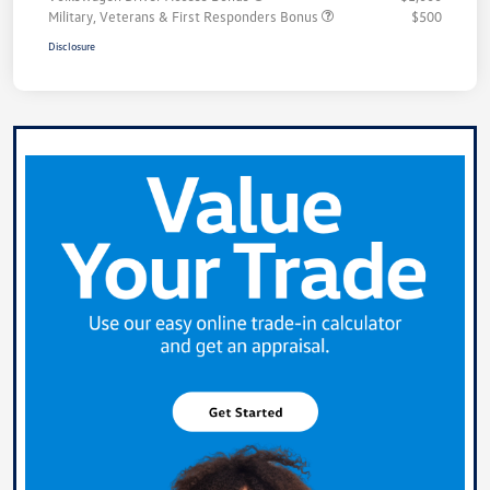
Military, Veterans & First Responders Bonus
$500
Disclosure