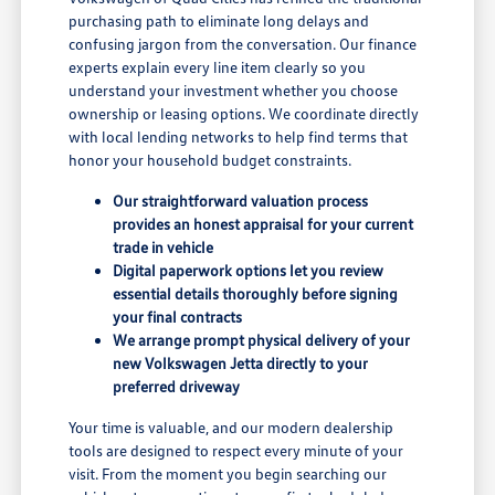
purchasing path to eliminate long delays and
confusing jargon from the conversation. Our finance
experts explain every line item clearly so you
understand your investment whether you choose
ownership or leasing options. We coordinate directly
with local lending networks to help find terms that
honor your household budget constraints.
Our straightforward valuation process
provides an honest appraisal for your current
trade in vehicle
Digital paperwork options let you review
essential details thoroughly before signing
your final contracts
We arrange prompt physical delivery of your
new Volkswagen Jetta directly to your
preferred driveway
Your time is valuable, and our modern dealership
tools are designed to respect every minute of your
visit. From the moment you begin searching our