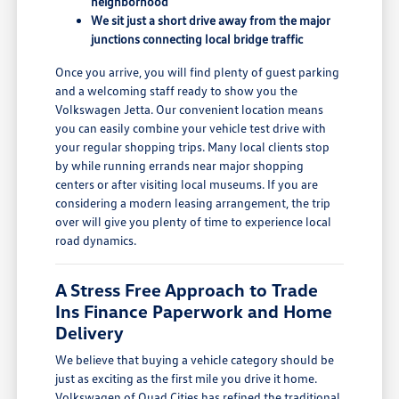
neighborhood
We sit just a short drive away from the major
junctions connecting local bridge traffic
Once you arrive, you will find plenty of guest parking
and a welcoming staff ready to show you the
Volkswagen Jetta. Our convenient location means
you can easily combine your vehicle test drive with
your regular shopping trips. Many local clients stop
by while running errands near major shopping
centers or after visiting local museums. If you are
considering a modern leasing arrangement, the trip
over will give you plenty of time to experience local
road dynamics.
A Stress Free Approach to Trade
Ins Finance Paperwork and Home
Delivery
We believe that buying a vehicle category should be
just as exciting as the first mile you drive it home.
Volkswagen of Quad Cities has refined the traditional