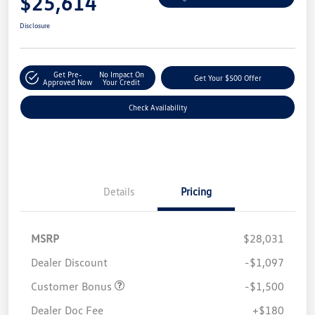
$25,614
Disclosure
Get Pre-
No Impact On
Get Your $500 Offer
Approved Now
Your Credit
Check Availability
Details
Pricing
MSRP
$28,031
Dealer Discount
-$1,097
Customer Bonus
-$1,500
Dealer Doc Fee
+$180