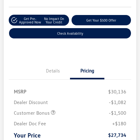
Get Pre-
No Impact On
Get Your $500 Offer
Approved Now
Your Credit
Check Availability
Details
Pricing
MSRP
$30,136
Dealer Discount
-$1,082
Customer Bonus
-$1,500
Dealer Doc Fee
+$180
Your Price
$27,734