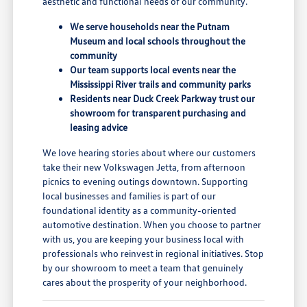
aesthetic and functional needs of our community.
We serve households near the Putnam
Museum and local schools throughout the
community
Our team supports local events near the
Mississippi River trails and community parks
Residents near Duck Creek Parkway trust our
showroom for transparent purchasing and
leasing advice
We love hearing stories about where our customers
take their new Volkswagen Jetta, from afternoon
picnics to evening outings downtown. Supporting
local businesses and families is part of our
foundational identity as a community-oriented
automotive destination. When you choose to partner
with us, you are keeping your business local with
professionals who reinvest in regional initiatives. Stop
by our showroom to meet a team that genuinely
cares about the prosperity of your neighborhood.