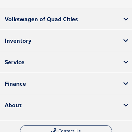
Volkswagen of Quad Cities
Inventory
Service
Finance
About
Contact Us