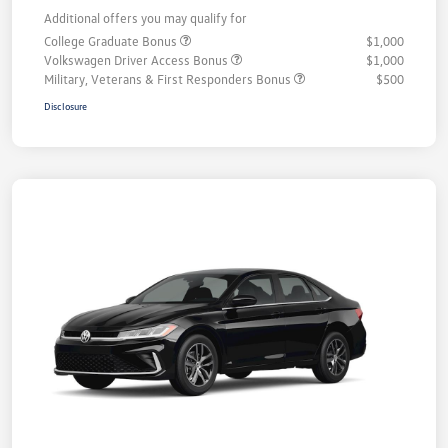
Additional offers you may qualify for
College Graduate Bonus
$1,000
Volkswagen Driver Access Bonus
$1,000
Military, Veterans & First Responders Bonus
$500
Disclosure