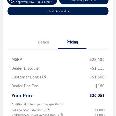
Get Your $500 Offer
Approved Now
Your Credit
Check Availability
Details
Pricing
MSRP
$28,486
Dealer Discount
-$1,115
Customer Bonus
-$1,500
Dealer Doc Fee
+$180
Your Price
$26,051
Additional offers you may qualify for
College Graduate Bonus
$1,000
Volkswagen Driver Access Bonus
$1,000