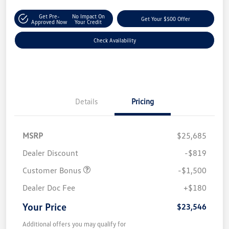
Get Pre-
No Impact On
Get Your $500 Offer
Approved Now
Your Credit
Check Availability
Details
Pricing
MSRP
$25,685
Dealer Discount
-$819
Customer Bonus
-$1,500
Dealer Doc Fee
+$180
Your Price
$23,546
Additional offers you may qualify for