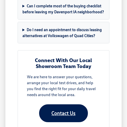
Can I complete most of the buying checklist
before leaving my Davenport IA neighborhood?
Do I need an appointment to discuss leasing
alternatives at Volkswagen of Quad Cities?
Connect With Our Local
Showroom Team Today
We are here to answer your questions,
arrange your local test drives, and help
you find the right fit for your daily travel
needs around the local area.
Contact Us