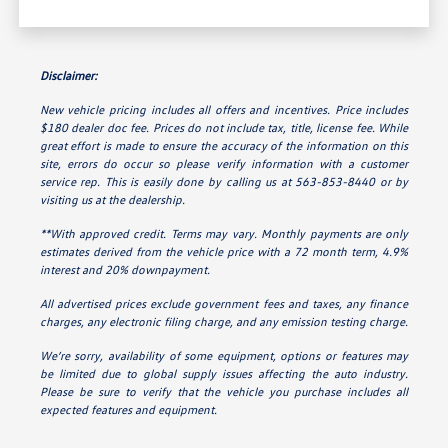
Disclaimer:
New vehicle pricing includes all offers and incentives. Price includes
$180 dealer doc fee. Prices do not include tax, title, license fee. While
great effort is made to ensure the accuracy of the information on this
site, errors do occur so please verify information with a customer
service rep. This is easily done by calling us at 563-853-8440 or by
visiting us at the dealership.
**With approved credit. Terms may vary. Monthly payments are only
estimates derived from the vehicle price with a 72 month term, 4.9%
interest and 20% downpayment.
All advertised prices exclude government fees and taxes, any finance
charges, any electronic filing charge, and any emission testing charge.
We’re sorry, availability of some equipment, options or features may
be limited due to global supply issues affecting the auto industry.
Please be sure to verify that the vehicle you purchase includes all
expected features and equipment.