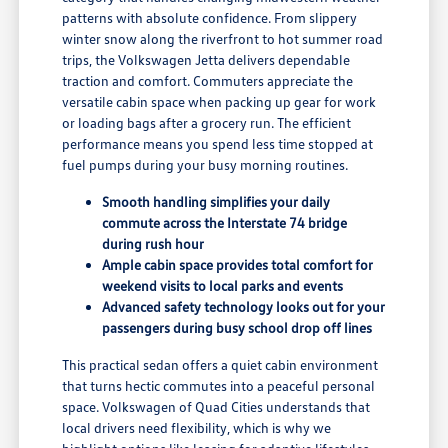
patterns with absolute confidence. From slippery
winter snow along the riverfront to hot summer road
trips, the Volkswagen Jetta delivers dependable
traction and comfort. Commuters appreciate the
versatile cabin space when packing up gear for work
or loading bags after a grocery run. The efficient
performance means you spend less time stopped at
fuel pumps during your busy morning routines.
Smooth handling simplifies your daily
commute across the Interstate 74 bridge
during rush hour
Ample cabin space provides total comfort for
weekend visits to local parks and events
Advanced safety technology looks out for your
passengers during busy school drop off lines
This practical sedan offers a quiet cabin environment
that turns hectic commutes into a peaceful personal
space. Volkswagen of Quad Cities understands that
local drivers need flexibility, which is why we