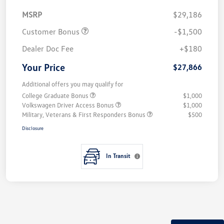
MSRP
$29,186
Customer Bonus
-$1,500
Dealer Doc Fee
+$180
Your Price
$27,866
Additional offers you may qualify for
College Graduate Bonus
$1,000
Volkswagen Driver Access Bonus
$1,000
Military, Veterans & First Responders Bonus
$500
Disclosure
In Transit