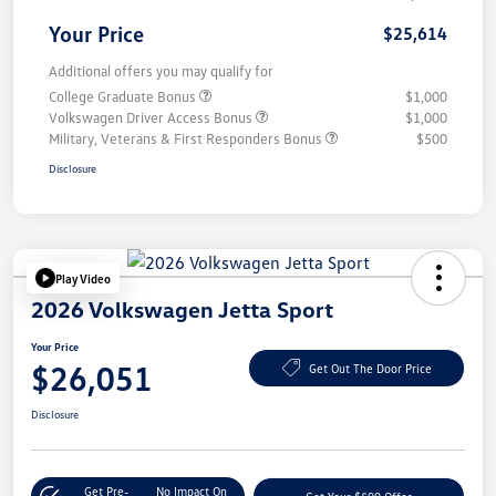
Your Price
$25,614
Additional offers you may qualify for
College Graduate Bonus
$1,000
Volkswagen Driver Access Bonus
$1,000
Military, Veterans & First Responders Bonus
$500
Disclosure
Play Video
2026 Volkswagen Jetta Sport
Your Price
$26,051
Get Out The Door Price
Disclosure
Get Pre-
No Impact On