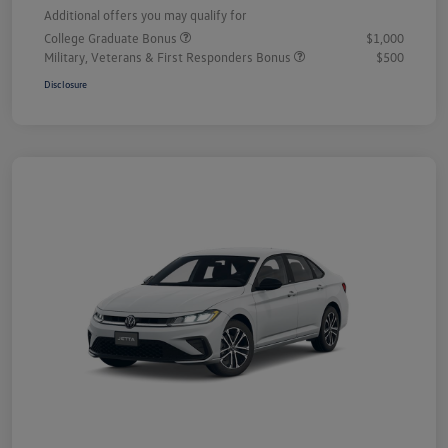
Additional offers you may qualify for
College Graduate Bonus
$1,000
Military, Veterans & First Responders Bonus
$500
Disclosure