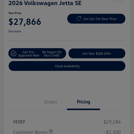
2026 Volkswagen Jetta SE
Your Price
$27,866
Get Out The Door Price
Disclosure
Get Pre-
No Impact On
Get Your $500 Offer
Approved Now
Your Credit
Check Availability
Details
Pricing
MSRP
$29,186
Customer Bonus
-$1,500