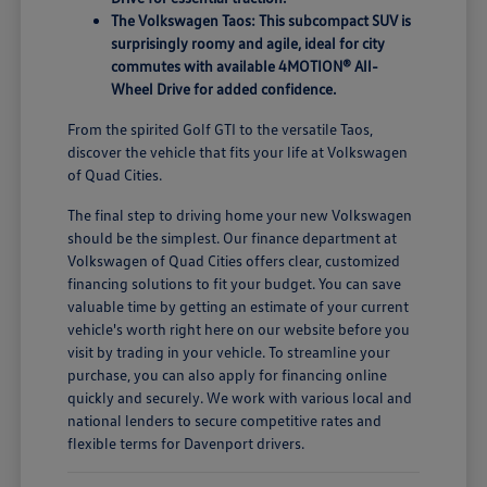
The Volkswagen Taos: This subcompact SUV is
surprisingly roomy and agile, ideal for city
commutes with available 4MOTION® All-
Wheel Drive for added confidence.
From the spirited Golf GTI to the versatile Taos,
discover the vehicle that fits your life at Volkswagen
of Quad Cities.
The final step to driving home your new Volkswagen
should be the simplest. Our finance department at
Volkswagen of Quad Cities offers clear, customized
financing solutions to fit your budget. You can save
valuable time by getting an estimate of your current
vehicle's worth right here on our website before you
visit by trading in your vehicle. To streamline your
purchase, you can also apply for financing online
quickly and securely. We work with various local and
national lenders to secure competitive rates and
flexible terms for Davenport drivers.