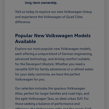
long-term ownership.
Visit us today to explore our new Volkswagen lineup
and experience the Volkswagen of Quad Cities
difference.
Popular New Volkswagen Models
Available
Explore our most popular new Volkswagen models,
each offering a unique blend of German engineering,
advanced technology, and driving comfort suitable
for the Davenport lifestyle. Whether you need a
versatile SUV for family adventures or a refined sedan
for your daily commute, we have the perfect
Volkswagen for you.
Our selection includes the spacious Volkswagen
Atlas, perfect for larger families and road trips, and
the agile Volkswagen Taos, an ideal urban SUV. For
those seeking a balance of performance and
efficiency, the Volkswagen Jetta and the sporty Golf