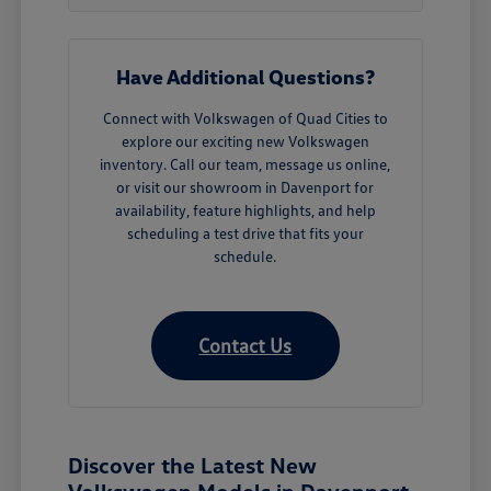
Have Additional Questions?
Connect with Volkswagen of Quad Cities to
explore our exciting new Volkswagen
inventory. Call our team, message us online,
or visit our showroom in Davenport for
availability, feature highlights, and help
scheduling a test drive that fits your
schedule.
Contact Us
Discover the Latest New