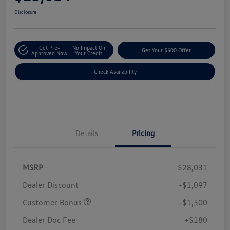
Disclosure
Get Pre-
No Impact On
Get Your $500 Offer
Approved Now
Your Credit
Check Availability
Details
Pricing
MSRP
$28,031
Dealer Discount
-$1,097
Customer Bonus
-$1,500
Dealer Doc Fee
+$180