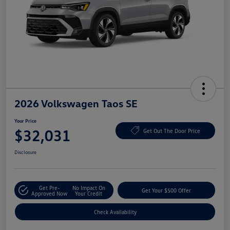
2026 Volkswagen Taos SE
Your Price
$32,031
Get Out The Door Price
Disclosure
Get Pre-
No Impact On
Get Your $500 Offer
Approved Now
Your Credit
Check Availability