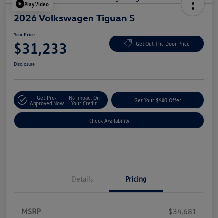
Play Video
2026 Volkswagen Tiguan S
Your Price
$31,233
Get Out The Door Price
Disclosure
Get Pre-
No Impact On
Get Your $500 Offer
Approved Now
Your Credit
Check Availability
Details
Pricing
MSRP
$34,681