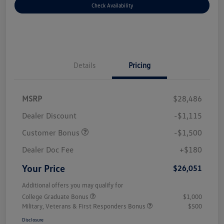
Check Availability
Details
Pricing
MSRP
$28,486
Dealer Discount
-$1,115
Customer Bonus
-$1,500
Dealer Doc Fee
+$180
Your Price
$26,051
Additional offers you may qualify for
College Graduate Bonus
$1,000
Military, Veterans & First Responders Bonus
$500
Disclosure