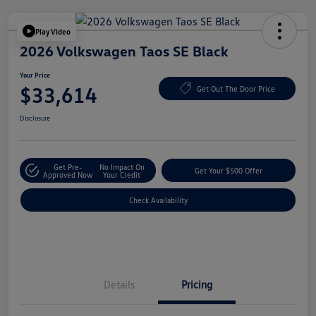
Play Video
2026 Volkswagen Taos SE Black
Your Price
$33,614
Get Out The Door Price
Disclosure
Get Pre-
No Impact On
Get Your $500 Offer
Approved Now
Your Credit
Check Availability
Details
Pricing