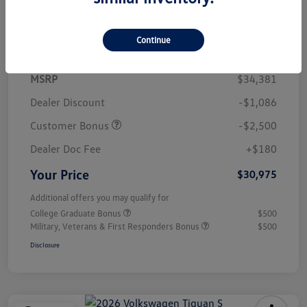
Details
Pricing
Continue
MSRP
$34,381
Dealer Discount
-$1,086
Customer Bonus
-$2,500
Dealer Doc Fee
+$180
Your Price
$30,975
Additional offers you may qualify for
College Graduate Bonus
$500
Military, Veterans & First Responders Bonus
$500
Disclosure