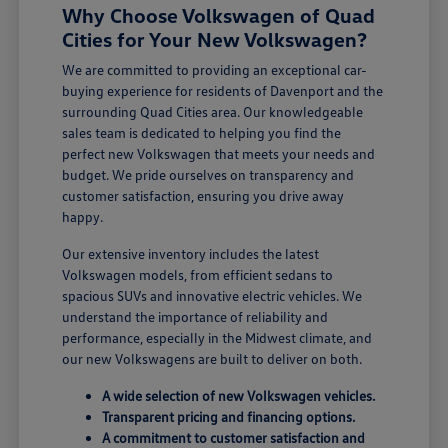
Why Choose Volkswagen of Quad
Cities for Your New Volkswagen?
We are committed to providing an exceptional car-
buying experience for residents of Davenport and the
surrounding Quad Cities area. Our knowledgeable
sales team is dedicated to helping you find the
perfect new Volkswagen that meets your needs and
budget. We pride ourselves on transparency and
customer satisfaction, ensuring you drive away
happy.
Our extensive inventory includes the latest
Volkswagen models, from efficient sedans to
spacious SUVs and innovative electric vehicles. We
understand the importance of reliability and
performance, especially in the Midwest climate, and
our new Volkswagens are built to deliver on both.
A wide selection of new Volkswagen vehicles.
Transparent pricing and financing options.
A commitment to customer satisfaction and