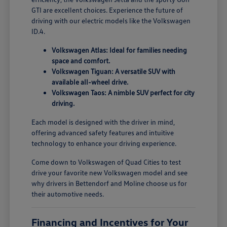
GTI are excellent choices. Experience the future of
driving with our electric models like the Volkswagen
ID.4.
Volkswagen Atlas: Ideal for families needing
space and comfort.
Volkswagen Tiguan: A versatile SUV with
available all-wheel drive.
Volkswagen Taos: A nimble SUV perfect for city
driving.
Each model is designed with the driver in mind,
offering advanced safety features and intuitive
technology to enhance your driving experience.
Come down to Volkswagen of Quad Cities to test
drive your favorite new Volkswagen model and see
why drivers in Bettendorf and Moline choose us for
their automotive needs.
Financing and Incentives for Your