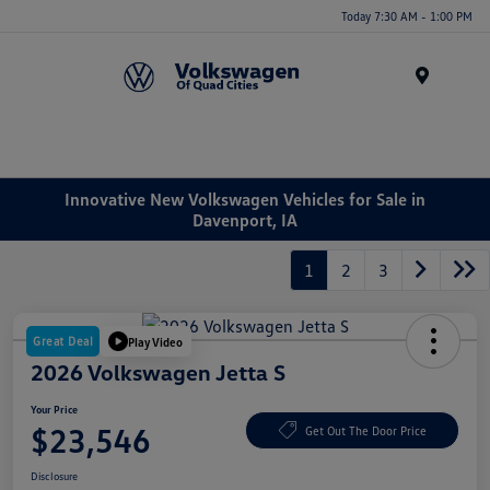
Today 7:30 AM - 1:00 PM
Menu
Innovative New Volkswagen Vehicles for Sale in
Davenport, IA
1
2
3
Great Deal
Play Video
2026 Volkswagen Jetta S
Your Price
$23,546
Get Out The Door Price
Disclosure