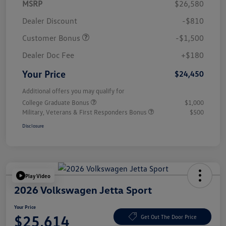
MSRP
$26,580
Dealer Discount
-$810
Customer Bonus
-$1,500
Dealer Doc Fee
+$180
Your Price
$24,450
Additional offers you may qualify for
College Graduate Bonus
$1,000
Military, Veterans & First Responders Bonus
$500
Disclosure
Play Video
2026 Volkswagen Jetta Sport
Your Price
$25,614
Get Out The Door Price