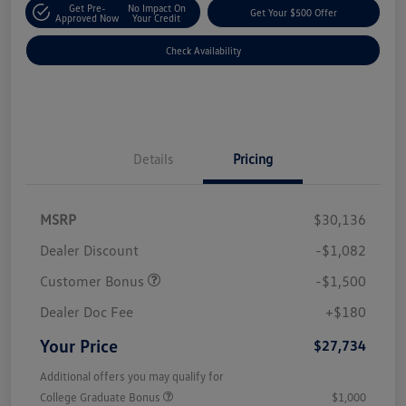
Get Pre-
No Impact On
Get Your $500 Offer
Approved Now
Your Credit
Check Availability
Details
Pricing
MSRP
$30,136
Dealer Discount
-$1,082
Customer Bonus
-$1,500
Dealer Doc Fee
+$180
Your Price
$27,734
Additional offers you may qualify for
College Graduate Bonus
$1,000