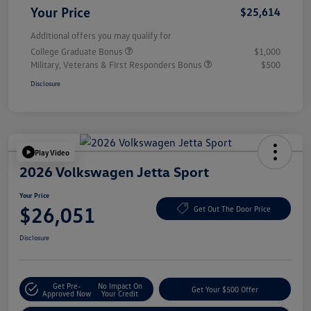
Your Price
$25,614
Additional offers you may qualify for
College Graduate Bonus
$1,000
Military, Veterans & First Responders Bonus
$500
Disclosure
Play Video
2026 Volkswagen Jetta Sport
Your Price
$26,051
Get Out The Door Price
Disclosure
Get Pre-
No Impact On
Get Your $500 Offer
Approved Now
Your Credit