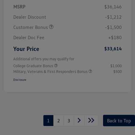
MSRP
$36,146
Dealer Discount
-$1,212
Customer Bonus
-$1,500
Dealer Doc Fee
+$180
Your Price
$33,614
Additional offers you may qualify for
College Graduate Bonus
$1,000
Military, Veterans & First Responders Bonus
$500
Disclosure
1
2
3
Back to Top