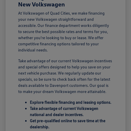
New Volkswagen
At Volkswagen of Quad Cities, we make financing
your new Volkswagen straightforward and
accessible. Our finance department works diligently
to secure the best possible rates and terms for you,
whether you're looking to buy or lease. We offer
competitive financing options tailored to your
individual needs.
Take advantage of our current Volkswagen incentives
and special offers designed to help you save on your
next vehicle purchase. We regularly update our
specials, so be sure to check back often for the latest
deals available to Davenport customers. Our goal is
to make your dream Volkswagen more attainable.
Explore flexible financing and leasing options.
Take advantage of current Volkswagen
national and dealer incentives.
Get pre-qualified online to save time at the
dealership.