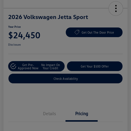
2026 Volkswagen Jetta Sport
Your Price
$24,450
Get Out The Door Price
Disclosure
Get Pre-
No Impact On
Get Your $500 Offer
Approved Now
Your Credit
Check Availability
Details
Pricing