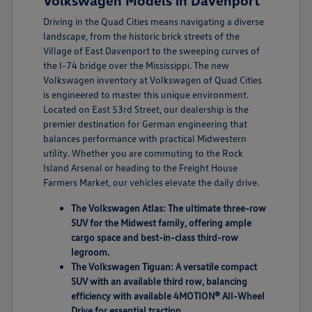
Volkswagen Models in Davenport
Driving in the Quad Cities means navigating a diverse
landscape, from the historic brick streets of the
Village of East Davenport to the sweeping curves of
the I-74 bridge over the Mississippi. The new
Volkswagen inventory at Volkswagen of Quad Cities
is engineered to master this unique environment.
Located on East 53rd Street, our dealership is the
premier destination for German engineering that
balances performance with practical Midwestern
utility. Whether you are commuting to the Rock
Island Arsenal or heading to the Freight House
Farmers Market, our vehicles elevate the daily drive.
The Volkswagen Atlas: The ultimate three-row
SUV for the Midwest family, offering ample
cargo space and best-in-class third-row
legroom.
The Volkswagen Tiguan: A versatile compact
SUV with an available third row, balancing
efficiency with available 4MOTION® All-Wheel
Drive for essential traction.