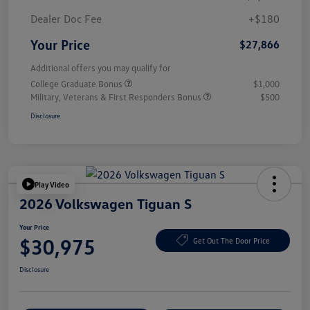
Dealer Doc Fee
+$180
Your Price
$27,866
Additional offers you may qualify for
College Graduate Bonus
$1,000
Military, Veterans & First Responders Bonus
$500
Disclosure
Play Video
2026 Volkswagen Tiguan S
Your Price
$30,975
Get Out The Door Price
Disclosure