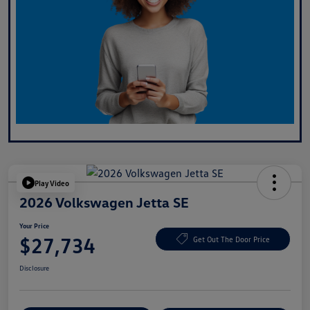
Play Video
2026 Volkswagen Jetta SE
Your Price
$27,734
Get Out The Door Price
Disclosure