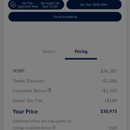
Get Pre-
No Impact On
Get Your $500 Offer
Approved Now
Your Credit
Check Availability
Details
Pricing
MSRP
$34,381
Dealer Discount
-$1,086
Customer Bonus
-$2,500
Dealer Doc Fee
+$180
Your Price
$30,975
Additional offers you may qualify for
College Graduate Bonus
$500