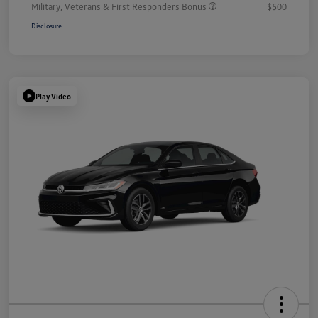
Military, Veterans & First Responders Bonus
$500
Disclosure
Play Video