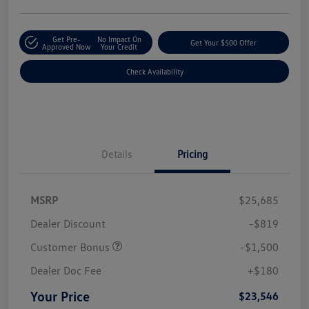
Get Pre-
No Impact On
Get Your $500 Offer
Approved Now
Your Credit
Check Availability
Details
Pricing
MSRP
$25,685
Dealer Discount
-$819
Customer Bonus
-$1,500
Dealer Doc Fee
+$180
Your Price
$23,546