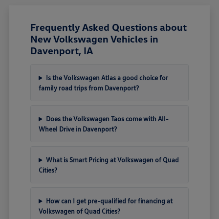
Frequently Asked Questions about
New Volkswagen Vehicles in
Davenport, IA
Is the Volkswagen Atlas a good choice for
family road trips from Davenport?
Does the Volkswagen Taos come with All-
Wheel Drive in Davenport?
What is Smart Pricing at Volkswagen of Quad
Cities?
How can I get pre-qualified for financing at
Volkswagen of Quad Cities?