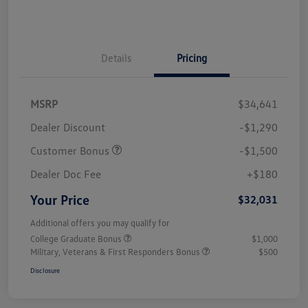
Details
Pricing
MSRP
$34,641
Dealer Discount
-$1,290
Customer Bonus
-$1,500
Dealer Doc Fee
+$180
Your Price
$32,031
Additional offers you may qualify for
College Graduate Bonus
$1,000
Military, Veterans & First Responders Bonus
$500
Disclosure