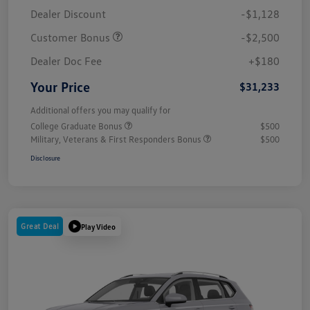
Dealer Discount
-$1,128
Customer Bonus
-$2,500
Dealer Doc Fee
+$180
Your Price
$31,233
Additional offers you may qualify for
College Graduate Bonus
$500
Military, Veterans & First Responders Bonus
$500
Disclosure
Great Deal
Play Video