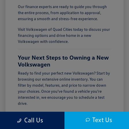
Our finance experts are ready to guide you through
the entire process, from application to approval,
ensuring a smooth and stress-free experience.
Visit Volkswagen of Quad Cities today to discuss your
financing options and drive home in a new
Volkswagen with confidence.
Your Next Steps to Owning a New
Volkswagen
Ready to find your perfect new Volkswagen? Start by
browsing our extensive online inventory. You can
filter by model, features, and price to narrow down
your choices. Once you've found a vehicle you're
interested in, we encourage you to schedule a test
drive.
Visiting Volkswagen of Quad Cities is the best way to
Text Us
Call Us
experience the quality and performance of a new
Volkswagen firsthand. Our team is here to answer all