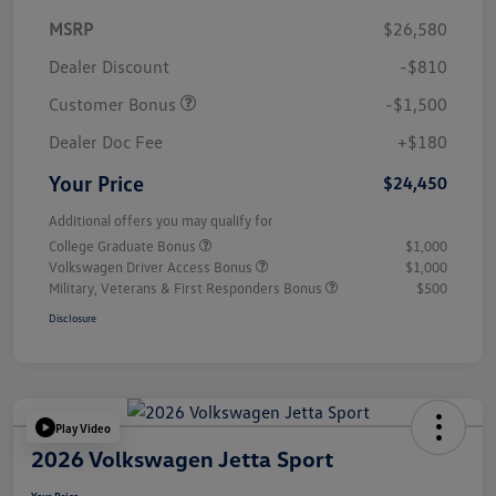
MSRP
$26,580
Dealer Discount
-$810
Customer Bonus
-$1,500
Dealer Doc Fee
+$180
Your Price
$24,450
Additional offers you may qualify for
College Graduate Bonus
$1,000
Volkswagen Driver Access Bonus
$1,000
Military, Veterans & First Responders Bonus
$500
Disclosure
Play Video
2026 Volkswagen Jetta Sport