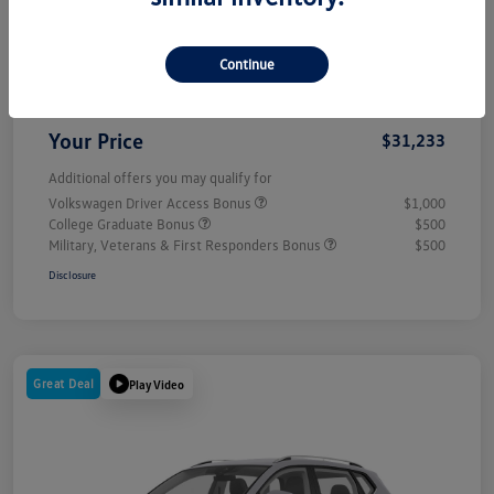
Dealer Discount
-$1,128
Customer Bonus
-$2,500
Continue
Dealer Doc Fee
+$180
Your Price
$31,233
Additional offers you may qualify for
Volkswagen Driver Access Bonus
$1,000
College Graduate Bonus
$500
Military, Veterans & First Responders Bonus
$500
Disclosure
Great Deal
Play Video