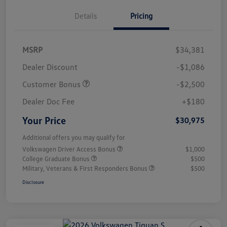
Details
Pricing
MSRP
$34,381
Dealer Discount
-$1,086
Customer Bonus
-$2,500
Dealer Doc Fee
+$180
Your Price
$30,975
Additional offers you may qualify for
Volkswagen Driver Access Bonus
$1,000
College Graduate Bonus
$500
Military, Veterans & First Responders Bonus
$500
Disclosure