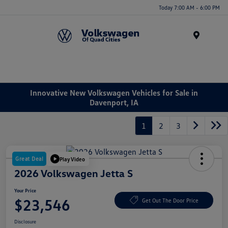
Today 7:00 AM - 6:00 PM
Menu
Innovative New Volkswagen Vehicles for Sale in
Davenport, IA
1
2
3
Great Deal
Play Video
2026 Volkswagen Jetta S
Your Price
$23,546
Get Out The Door Price
Disclosure