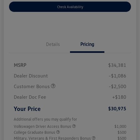
Check Availability
Details
Pricing
MSRP
$34,381
Dealer Discount
-$1,086
Customer Bonus
-$2,500
Dealer Doc Fee
+$180
Your Price
$30,975
Additional offers you may qualify for
Volkswagen Driver Access Bonus
$1,000
College Graduate Bonus
$500
Military, Veterans & First Responders Bonus
$500