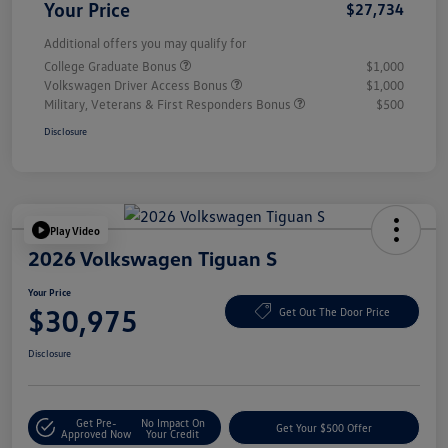
Your Price
$27,734
Additional offers you may qualify for
College Graduate Bonus
$1,000
Volkswagen Driver Access Bonus
$1,000
Military, Veterans & First Responders Bonus
$500
Disclosure
Play Video
2026 Volkswagen Tiguan S
Your Price
$30,975
Get Out The Door Price
Disclosure
Get Pre-
No Impact On
Get Your $500 Offer
Approved Now
Your Credit