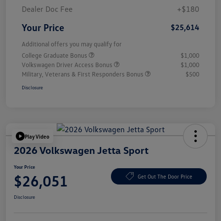
Dealer Doc Fee
+$180
Your Price
$25,614
Additional offers you may qualify for
College Graduate Bonus
$1,000
Volkswagen Driver Access Bonus
$1,000
Military, Veterans & First Responders Bonus
$500
Disclosure
Play Video
2026 Volkswagen Jetta Sport
Your Price
$26,051
Get Out The Door Price
Disclosure