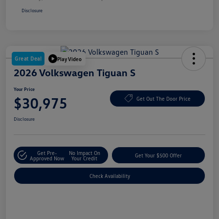
Disclosure
Great Deal
Play Video
2026 Volkswagen Tiguan S
Your Price
$30,975
Get Out The Door Price
Disclosure
Get Pre-
No Impact On
Get Your $500 Offer
Approved Now
Your Credit
Check Availability