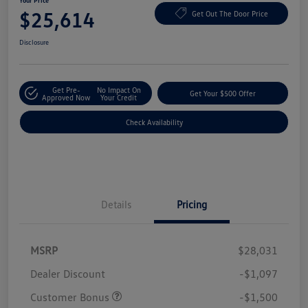
Your Price
$25,614
Get Out The Door Price
Disclosure
Get Pre-
No Impact On
Get Your $500 Offer
Approved Now
Your Credit
Check Availability
Details
Pricing
MSRP
$28,031
Dealer Discount
-$1,097
Customer Bonus
-$1,500