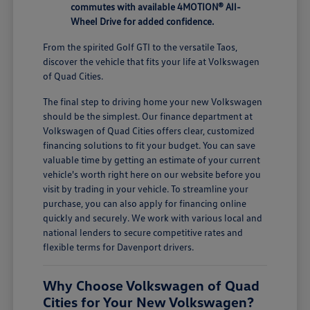
commutes with available 4MOTION® All-
Wheel Drive for added confidence.
From the spirited Golf GTI to the versatile Taos,
discover the vehicle that fits your life at Volkswagen
of Quad Cities.
The final step to driving home your new Volkswagen
should be the simplest. Our finance department at
Volkswagen of Quad Cities offers clear, customized
financing solutions to fit your budget. You can save
valuable time by getting an estimate of your current
vehicle's worth right here on our website before you
visit by trading in your vehicle. To streamline your
purchase, you can also apply for financing online
quickly and securely. We work with various local and
national lenders to secure competitive rates and
flexible terms for Davenport drivers.
Why Choose Volkswagen of Quad
Cities for Your New Volkswagen?