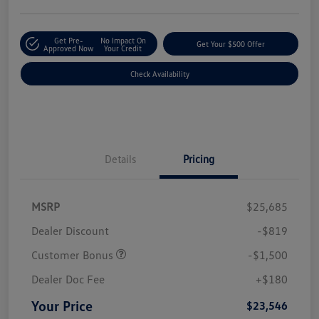
Get Pre-
No Impact On
Get Your $500 Offer
Approved Now
Your Credit
Check Availability
Details
Pricing
MSRP
$25,685
Dealer Discount
-$819
Customer Bonus
-$1,500
Dealer Doc Fee
+$180
Your Price
$23,546