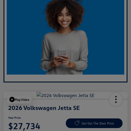
Play Video
2026 Volkswagen Jetta SE
Your Price
$27,734
Get Out The Door Price