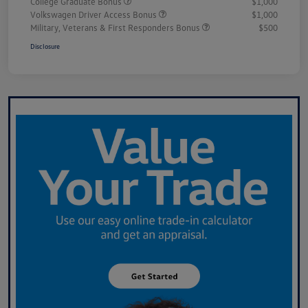
College Graduate Bonus
$1,000
Volkswagen Driver Access Bonus
$1,000
Military, Veterans & First Responders Bonus
$500
Disclosure