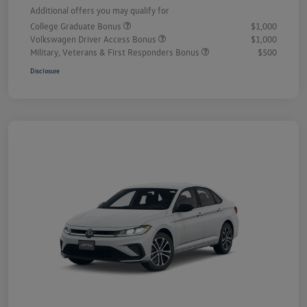
Additional offers you may qualify for
College Graduate Bonus
$1,000
Volkswagen Driver Access Bonus
$1,000
Military, Veterans & First Responders Bonus
$500
Disclosure