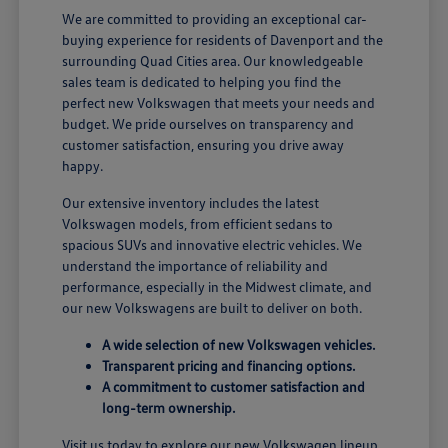
We are committed to providing an exceptional car-
buying experience for residents of Davenport and the
surrounding Quad Cities area. Our knowledgeable
sales team is dedicated to helping you find the
perfect new Volkswagen that meets your needs and
budget. We pride ourselves on transparency and
customer satisfaction, ensuring you drive away
happy.
Our extensive inventory includes the latest
Volkswagen models, from efficient sedans to
spacious SUVs and innovative electric vehicles. We
understand the importance of reliability and
performance, especially in the Midwest climate, and
our new Volkswagens are built to deliver on both.
A wide selection of new Volkswagen vehicles.
Transparent pricing and financing options.
A commitment to customer satisfaction and
long-term ownership.
Visit us today to explore our new Volkswagen lineup