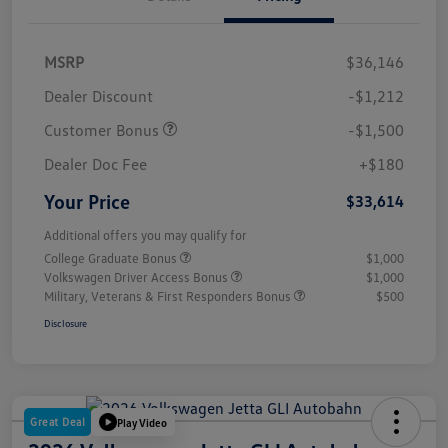
MSRP
$36,146
Dealer Discount
-$1,212
Customer Bonus
-$1,500
Dealer Doc Fee
+$180
Your Price
$33,614
Additional offers you may qualify for
College Graduate Bonus
$1,000
Volkswagen Driver Access Bonus
$1,000
Military, Veterans & First Responders Bonus
$500
Disclosure
Great Deal
Play Video