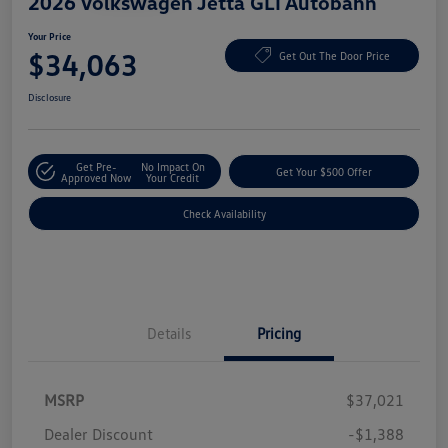
2026 Volkswagen Jetta GLI Autobahn
Your Price
$34,063
Get Out The Door Price
Disclosure
Get Pre-
No Impact On
Get Your $500 Offer
Approved Now
Your Credit
Check Availability
Details
Pricing
MSRP
$37,021
Dealer Discount
-$1,388