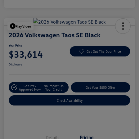
Play Video
2026 Volkswagen Taos SE Black
Your Price
$33,614
Get Out The Door Price
Disclosure
Get Pre-
No Impact On
Get Your $500 Offer
Approved Now
Your Credit
Check Availability
Details
Pricing