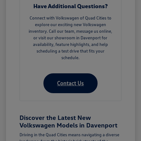
Have Additional Questions?
Connect with Volkswagen of Quad Cities to
explore our exciting new Volkswagen
inventory. Call our team, message us online,
or visit our showroom in Davenport for
availability, feature highlights, and help
scheduling a test drive that fits your
schedule.
Contact Us
Discover the Latest New
Volkswagen Models in Davenport
Driving in the Quad Cities means navigating a diverse