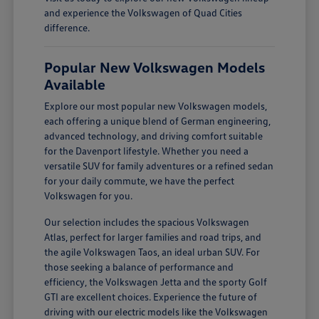
and experience the Volkswagen of Quad Cities
difference.
Popular New Volkswagen Models
Available
Explore our most popular new Volkswagen models,
each offering a unique blend of German engineering,
advanced technology, and driving comfort suitable
for the Davenport lifestyle. Whether you need a
versatile SUV for family adventures or a refined sedan
for your daily commute, we have the perfect
Volkswagen for you.
Our selection includes the spacious Volkswagen
Atlas, perfect for larger families and road trips, and
the agile Volkswagen Taos, an ideal urban SUV. For
those seeking a balance of performance and
efficiency, the Volkswagen Jetta and the sporty Golf
GTI are excellent choices. Experience the future of
driving with our electric models like the Volkswagen