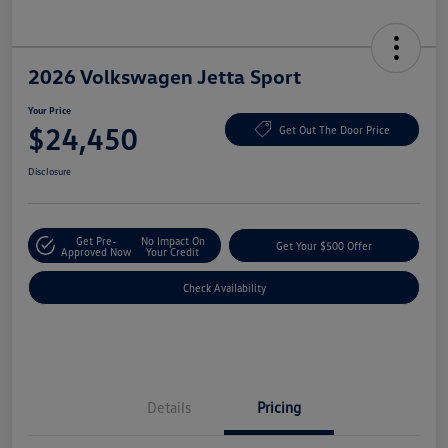
2026 Volkswagen Jetta Sport
Your Price
$24,450
Get Out The Door Price
Disclosure
Get Pre-
No Impact On
Get Your $500 Offer
Approved Now
Your Credit
Check Availability
Details
Pricing