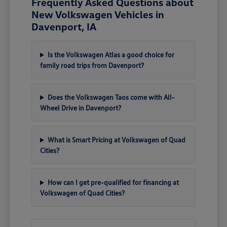
Frequently Asked Questions about
New Volkswagen Vehicles in
Davenport, IA
Is the Volkswagen Atlas a good choice for
family road trips from Davenport?
Does the Volkswagen Taos come with All-
Wheel Drive in Davenport?
What is Smart Pricing at Volkswagen of Quad
Cities?
How can I get pre-qualified for financing at
Volkswagen of Quad Cities?