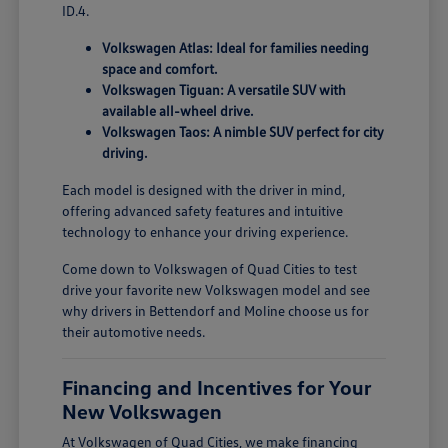
ID.4.
Volkswagen Atlas: Ideal for families needing
space and comfort.
Volkswagen Tiguan: A versatile SUV with
available all-wheel drive.
Volkswagen Taos: A nimble SUV perfect for city
driving.
Each model is designed with the driver in mind,
offering advanced safety features and intuitive
technology to enhance your driving experience.
Come down to Volkswagen of Quad Cities to test
drive your favorite new Volkswagen model and see
why drivers in Bettendorf and Moline choose us for
their automotive needs.
Financing and Incentives for Your
New Volkswagen
At Volkswagen of Quad Cities, we make financing