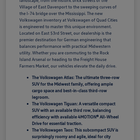
landscape, from the historic brick streets of the
Village of East Davenport to the sweeping curves of
the I-74 bridge over the Mississippi. The new
Volkswagen inventory at Volkswagen of Quad Cities
is engineered to master this unique environment.
Located on East 53rd Street, our dealership is the
premier destination for German engineering that
balances performance with practical Midwestern
utility. Whether you are commuting to the Rock
Island Arsenal or heading to the Freight House
Farmers Market, our vehicles elevate the daily drive.
The Volkswagen Atlas: The ultimate three-row
SUV for the Midwest family, offering ample
cargo space and best-in-class third-row
legroom.
The Volkswagen Tiguan: A versatile compact
SUV with an available third row, balancing
efficiency with available 4MOTION® All-Wheel
Drive for essential traction.
The Volkswagen Taos: This subcompact SUV is
surprisingly roomy and agile, ideal for city