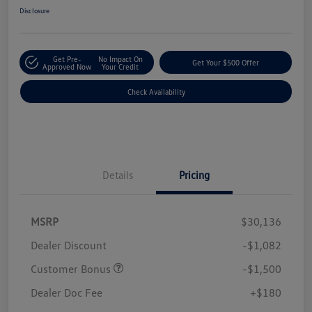
Disclosure
Get Pre-
No Impact On
Get Your $500 Offer
Approved Now
Your Credit
Check Availability
Details
Pricing
MSRP
$30,136
Dealer Discount
-$1,082
Customer Bonus
-$1,500
Dealer Doc Fee
+$180