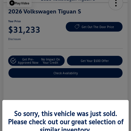
Play Video
2026 Volkswagen Tiguan S
Your Price
$31,233
Get Out The Door Price
Disclosure
Get Pre-
No Impact On
Get Your $500 Offer
Approved Now
Your Credit
Check Availability
Details
Pricing
So sorry, this vehicle was just sold.
Please check out our great selection of
MSRP
$34,681
similar inventory.