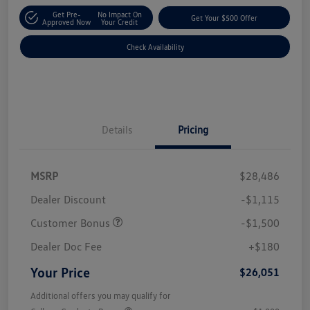
Get Pre-
No Impact On
Get Your $500 Offer
Approved Now
Your Credit
Check Availability
Details
Pricing
MSRP
$28,486
Dealer Discount
-$1,115
Customer Bonus
-$1,500
Dealer Doc Fee
+$180
Your Price
$26,051
Additional offers you may qualify for