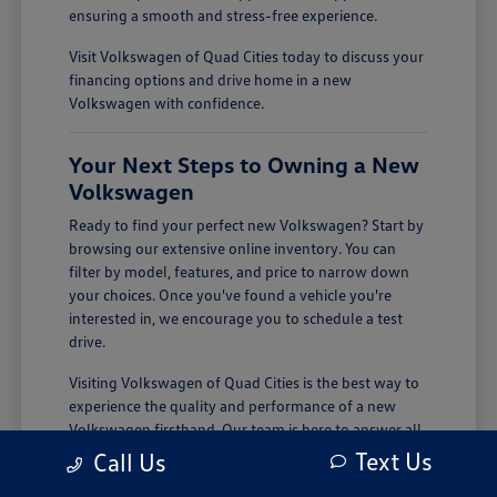
ensuring a smooth and stress-free experience.
Visit Volkswagen of Quad Cities today to discuss your
financing options and drive home in a new
Volkswagen with confidence.
Your Next Steps to Owning a New
Volkswagen
Ready to find your perfect new Volkswagen? Start by
browsing our extensive online inventory. You can
filter by model, features, and price to narrow down
your choices. Once you've found a vehicle you're
interested in, we encourage you to schedule a test
drive.
Visiting Volkswagen of Quad Cities is the best way to
experience the quality and performance of a new
Volkswagen firsthand. Our team is here to answer all
your questions and provide a personalized tour of
Text Us
Call Us
our latest models. We are conveniently located in