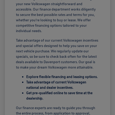
your new Volkswagen straightforward and
accessible. Our finance department works diligently
to secure the best possible rates and terms for you,
whether you're looking to buy or lease. We offer
competitive financing options tailored to your
individual needs.
Take advantage of our current Volkswagen incentives
and special offers designed to help you save on your
next vehicle purchase. We regularly update our
specials, so be sure to check back often for the latest
deals available to Davenport customers. Our goal is
to make your dream Volkswagen more attainable.
Explore flexible financing and leasing options.
Take advantage of current Volkswagen
national and dealer incentives.
Get pre-qualified online to save time at the
dealership.
Our finance experts are ready to guide you through
the entire process, from application to approval,