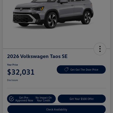
2026 Volkswagen Taos SE
Your Price
$32,031
Get Out The Door Price
Disclosure
Get Pre-
No Impact On
Get Your $500 Offer
Approved Now
Your Credit
Check Availability