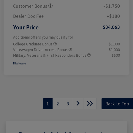
Customer Bonus
-$1,750
Dealer Doc Fee
+$180
Your Price
$34,063
Additional offers you may qualify for
College Graduate Bonus
$1,000
Volkswagen Driver Access Bonus
$1,000
Military, Veterans & First Responders Bonus
$500
Disclosure
1
2
3
Back to Top