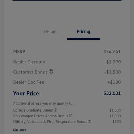
Details
Pricing
MSRP
$34,641
Dealer Discount
-$1,290
Customer Bonus
-$1,500
Dealer Doc Fee
+$180
Your Price
$32,031
Additional offers you may qualify for
College Graduate Bonus
$1,000
Volkswagen Driver Access Bonus
$1,000
Military, Veterans & First Responders Bonus
$500
Disclosure